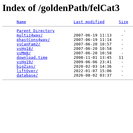
Index of /goldenPath/felCat3
Name
Last modified
Size
Parent Directory
                             -   

multiz4way/
             2007-06-19 11:13    -   

phastCons4way/
          2007-06-19 11:14    -   

vsCanFam2/
              2007-06-20 10:57    -   

vsHg18/
                 2007-06-20 10:58    -   

vsMm8/
                  2007-06-20 10:58    -   

download.time
           2008-11-01 13:45   11   

vsHg19/
                 2009-06-06 23:41    -   

bigZips/
                2020-02-03 14:36    -   

liftOver/
               2022-01-07 15:06    -   

database/