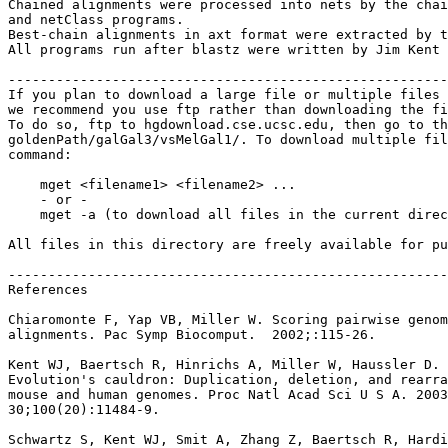
Chained alignments were processed into nets by the chai
and netClass programs.

Best-chain alignments in axt format were extracted by t
All programs run after blastz were written by Jim Kent 
-------------------------------------------------------
If you plan to download a large file or multiple files 
we recommend you use ftp rather than downloading the fi
To do so, ftp to hgdownload.cse.ucsc.edu, then go to th
goldenPath/galGal3/vsMelGal1/. To download multiple fil
command:

    mget <filename1> <filename2> ...

    - or -

    mget -a (to download all files in the current direc
All files in this directory are freely available for pu
-------------------------------------------------------
References

Chiaromonte F, Yap VB, Miller W. Scoring pairwise genom
alignments. Pac Symp Biocomput.  2002;:115-26.

Kent WJ, Baertsch R, Hinrichs A, Miller W, Haussler D.

Evolution's cauldron: Duplication, deletion, and rearra
mouse and human genomes. Proc Natl Acad Sci U S A. 2003
30;100(20):11484-9.

Schwartz S, Kent WJ, Smit A, Zhang Z, Baertsch R, Hardi