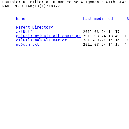
Haussler D, Miller W. Human-Mouse Alignments with BLAST
Res. 2003 Jan;13(1):103-7.

Name
Last modified
S
Parent Directory
                                 
axtNet/
                      2011-03-24 14:17    
galGal3.melGal1.all.chain.gz
 2011-03-24 13:49  11
galGal3.melGal1.net.gz
       2011-03-24 14:14   4
md5sum.txt