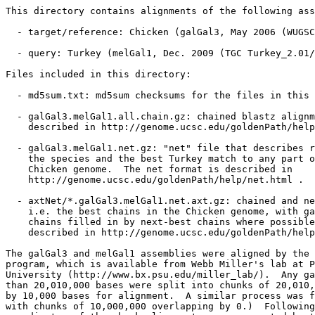
This directory contains alignments of the following ass
  - target/reference: Chicken (galGal3, May 2006 (WUGSC
  - query: Turkey (melGal1, Dec. 2009 (TGC Turkey_2.01/
Files included in this directory:

  - md5sum.txt: md5sum checksums for the files in this 
  - galGal3.melGal1.all.chain.gz: chained blastz alignm
    described in http://genome.ucsc.edu/goldenPath/help
  - galGal3.melGal1.net.gz: "net" file that describes r
    the species and the best Turkey match to any part o
    Chicken genome.  The net format is described in

    http://genome.ucsc.edu/goldenPath/help/net.html .

  - axtNet/*.galGal3.melGal1.net.axt.gz: chained and ne
    i.e. the best chains in the Chicken genome, with ga
    chains filled in by next-best chains where possible
    described in http://genome.ucsc.edu/goldenPath/help
The galGal3 and melGal1 assemblies were aligned by the 
program, which is available from Webb Miller's lab at P
University (http://www.bx.psu.edu/miller_lab/).  Any ga
than 20,010,000 bases were split into chunks of 20,010,
by 10,000 bases for alignment.  A similar process was f
with chunks of 10,000,000 overlapping by 0.)  Following