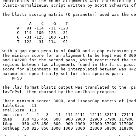
coordinates of the chunk alignments were corrected by t
blastz-normalizeLav script written by Scott Schwartz of
The blastz scoring matrix (Q parameter) used was the de
           A    C    G    T

      A   91 -114  -31 -123

      C -114  100 -125  -31

      G  -31 -125  100 -114

      T -123  -31 -114   91

with a gap open penalty of O=400 and a gap extension pe
The minimum score for an alignment to be kept was K=300
and L=2200 for the second pass, which restricted the se
regions between two alignments found in the first pass.
score for alignments to be interpolated between was H=2
parameters specifically set for this species pair:

    M=50

The .lav format blastz output was translated to the .ps
lavToPsl, then chained by the axtChain program.

Chain minimum score: 3000, and linearGap matrix of (med
tableSize   11

smallSize  111

position  1   2   3   11  111 2111  12111 32111  72111 
qGap    350 425 450  600  900 2900  22900 57900 117900 
tGap    350 425 450  600  900 2900  22900 57900 117900 
bothGap 750 825 850 1000 1300 3300  23300 58300 118300 