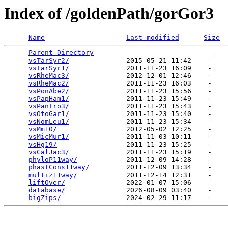
Index of /goldenPath/gorGor3
Name
Last modified
Size
Parent Directory
                             -   

vsTarSyr2/
              2015-05-21 11:42    -   

vsTarSyr1/
              2011-11-23 16:09    -   

vsRheMac3/
              2012-12-01 12:46    -   

vsRheMac2/
              2011-11-23 16:03    -   

vsPonAbe2/
              2011-11-23 15:56    -   

vsPapHam1/
              2011-11-23 15:49    -   

vsPanTro3/
              2011-11-23 15:43    -   

vsOtoGar1/
              2011-11-23 15:40    -   

vsNomLeu1/
              2011-11-23 15:34    -   

vsMm10/
                 2012-05-02 12:25    -   

vsMicMur1/
              2011-11-03 10:11    -   

vsHg19/
                 2011-11-23 15:25    -   

vsCalJac3/
              2011-11-23 15:19    -   

phyloP11way/
            2011-12-09 14:28    -   

phastCons11way/
         2011-12-09 13:34    -   

multiz11way/
            2011-12-14 12:31    -   

liftOver/
               2022-01-07 15:06    -   

database/
               2026-08-09 03:40    -   

bigZips/