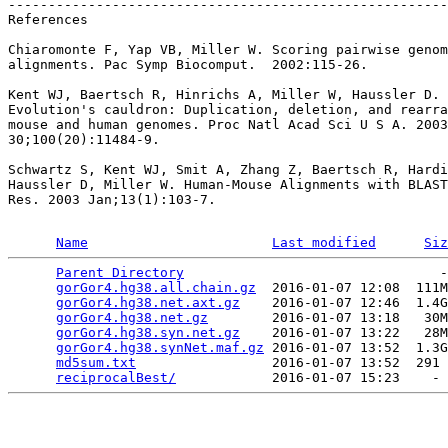
-------------------------------------------------------
References

Chiaromonte F, Yap VB, Miller W. Scoring pairwise genom
alignments. Pac Symp Biocomput.  2002:115-26.

Kent WJ, Baertsch R, Hinrichs A, Miller W, Haussler D.

Evolution's cauldron: Duplication, deletion, and rearra
mouse and human genomes. Proc Natl Acad Sci U S A. 2003
30;100(20):11484-9.

Schwartz S, Kent WJ, Smit A, Zhang Z, Baertsch R, Hardi
Haussler D, Miller W. Human-Mouse Alignments with BLAST
Res. 2003 Jan;13(1):103-7.

Name
Last modified
Siz
Parent Directory
                                -
gorGor4.hg38.all.chain.gz
  2016-01-07 12:08  111M
gorGor4.hg38.net.axt.gz
    2016-01-07 12:46  1.4G
gorGor4.hg38.net.gz
        2016-01-07 13:18   30M
gorGor4.hg38.syn.net.gz
    2016-01-07 13:22   28M
gorGor4.hg38.synNet.maf.gz
 2016-01-07 13:52  1.3G
md5sum.txt
                 2016-01-07 13:52  291 
reciprocalBest/