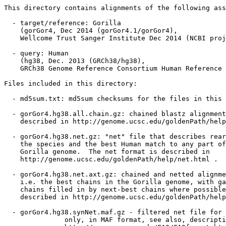
This directory contains alignments of the following ass
  - target/reference: Gorilla

    (gorGor4, Dec 2014 (gorGor4.1/gorGor4),

    Wellcome Trust Sanger Institute Dec 2014 (NCBI proj
  - query: Human

    (hg38, Dec. 2013 (GRCh38/hg38),

    GRCh38 Genome Reference Consortium Human Reference 
Files included in this directory:

  - md5sum.txt: md5sum checksums for the files in this 
  - gorGor4.hg38.all.chain.gz: chained blastz alignment
    described in http://genome.ucsc.edu/goldenPath/help
  - gorGor4.hg38.net.gz: "net" file that describes rear
    the species and the best Human match to any part of
    Gorilla genome.  The net format is described in

    http://genome.ucsc.edu/goldenPath/help/net.html .

  - gorGor4.hg38.net.axt.gz: chained and netted alignme
    i.e. the best chains in the Gorilla genome, with ga
    chains filled in by next-best chains where possible
    described in http://genome.ucsc.edu/goldenPath/help
  - gorGor4.hg38.synNet.maf.gz - filtered net file for 
               only, in MAF format, see also, descripti