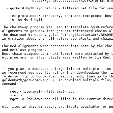
               http://genome.ucsc.edu/FAQ/FAQformat.htm
  - gorGor4.hg38.syn.net.gz - filtered net file for syn
  - reciprocalBest/ directory, contains reciprocal-best
    for gorGor4-hg38

The chainSwap program was used to translate hg38-refere
alignments to gorGor4 into gorGor4-referenced chains al
the download directory goldenPath/hg38/vsGorGor4/README
information about the hg38-referenced blastz and chaini
Chained alignments were processed into nets by the chai
and netClass programs.

Best-chain alignments in axt format were extracted by t
All programs run after blastz were written by Jim Kent 
-------------------------------------------------------
If you plan to download a large file or multiple files 
we recommend you use ftp rather than downloading the fi
To do so, ftp to hgdownload.cse.ucsc.edu, then go to th
goldenPath/gorGor4/vsHg38/. To download multiple files,
command:

    mget <filename1> <filename2> ...

    - or -

    mget -a (to download all files in the current direc
All files in this directory are freely available for pu