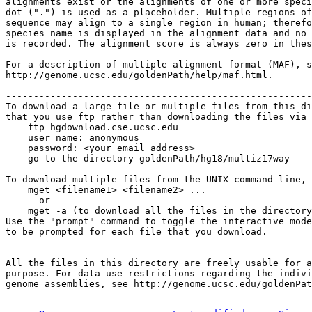
alignments exist or the alignments of one or more speci
dot (".") is used as a placeholder. Multiple regions of
sequence may align to a single region in human; therefo
species name is displayed in the alignment data and no 
is recorded. The alignment score is always zero in thes
For a description of multiple alignment format (MAF), s
http://genome.ucsc.edu/goldenPath/help/maf.html.

-------------------------------------------------------
To download a large file or multiple files from this di
that you use ftp rather than downloading the files via 
    ftp hgdownload.cse.ucsc.edu 

    user name: anonymous

    password: <your email address>

    go to the directory goldenPath/hg18/multiz17way

To download multiple files from the UNIX command line, 
    mget <filename1> <filename2> ...

    - or -

    mget -a (to download all the files in the directory
Use the "prompt" command to toggle the interactive mode
to be prompted for each file that you download.

-------------------------------------------------------
All the files in this directory are freely usable for a
purpose. For data use restrictions regarding the indivi
genome assemblies, see http://genome.ucsc.edu/goldenPat