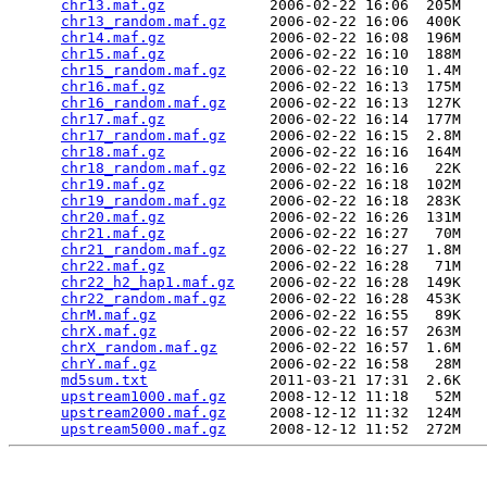
chr13.maf.gz
            2006-02-22 16:06  205M  

chr13_random.maf.gz
     2006-02-22 16:06  400K  

chr14.maf.gz
            2006-02-22 16:08  196M  

chr15.maf.gz
            2006-02-22 16:10  188M  

chr15_random.maf.gz
     2006-02-22 16:10  1.4M  

chr16.maf.gz
            2006-02-22 16:13  175M  

chr16_random.maf.gz
     2006-02-22 16:13  127K  

chr17.maf.gz
            2006-02-22 16:14  177M  

chr17_random.maf.gz
     2006-02-22 16:15  2.8M  

chr18.maf.gz
            2006-02-22 16:16  164M  

chr18_random.maf.gz
     2006-02-22 16:16   22K  

chr19.maf.gz
            2006-02-22 16:18  102M  

chr19_random.maf.gz
     2006-02-22 16:18  283K  

chr20.maf.gz
            2006-02-22 16:26  131M  

chr21.maf.gz
            2006-02-22 16:27   70M  

chr21_random.maf.gz
     2006-02-22 16:27  1.8M  

chr22.maf.gz
            2006-02-22 16:28   71M  

chr22_h2_hap1.maf.gz
    2006-02-22 16:28  149K  

chr22_random.maf.gz
     2006-02-22 16:28  453K  

chrM.maf.gz
             2006-02-22 16:55   89K  

chrX.maf.gz
             2006-02-22 16:57  263M  

chrX_random.maf.gz
      2006-02-22 16:57  1.6M  

chrY.maf.gz
             2006-02-22 16:58   28M  

md5sum.txt
              2011-03-21 17:31  2.6K  

upstream1000.maf.gz
     2008-12-12 11:18   52M  

upstream2000.maf.gz
     2008-12-12 11:32  124M  

upstream5000.maf.gz