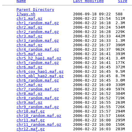
Name
Last modified
Size
Parent Directory
                             -   

17way.nh
                2006-09-18 09:22  588   

chr1.maf.gz
             2006-02-22 15:54  511M  

chr1_random.maf.gz
      2006-02-22 16:18  2.3M  

chr2.maf.gz
             2006-02-22 16:24  534M  

chr2_random.maf.gz
      2006-02-22 16:28  229K  

chr3.maf.gz
             2006-02-22 16:33  442M  

chr3_random.maf.gz
      2006-02-22 16:33  1.3M  

chr4.maf.gz
             2006-02-22 16:37  396M  

chr4_random.maf.gz
      2006-02-22 16:37  962K  

chr5.maf.gz
             2006-02-22 16:41  393M  

chr5_h2_hap1.maf.gz
     2006-02-22 16:41  3.4M  

chr5_random.maf.gz
      2006-02-22 16:41  177K  

chr6.maf.gz
             2006-02-22 16:45  372M  

chr6_cox_hap1.maf.gz
    2006-02-22 16:45  9.5M  

chr6_qbl_hap2.maf.gz
    2006-02-22 16:45  8.7M  

chr6_random.maf.gz
      2006-02-22 16:45  3.0M  

chr7.maf.gz
             2006-02-22 16:49  330M  

chr7_random.maf.gz
      2006-02-22 16:49  597K  

chr8.maf.gz
             2006-02-22 16:52  304M  

chr8_random.maf.gz
      2006-02-22 16:52  719K  

chr9.maf.gz
             2006-02-22 16:55  263M  

chr9_random.maf.gz
      2006-02-22 16:55  726K  

chr10.maf.gz
            2006-02-22 15:57  294M  

chr10_random.maf.gz
     2006-02-22 15:57  166K  

chr11.maf.gz
            2006-02-22 16:00  295M  

chr11_random.maf.gz
     2006-02-22 16:00  150K  

chr12.maf.gz
            2006-02-22 16:03  283M  
