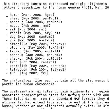
This directory contains compressed multiple alignments 
following assemblies to the human genome (hg18, Mar. 20
  _ human (Mar. 2006, hg18) 

  _ chimp (Nov 2003, panTro1) 

  _ macaque (Jan 2006, rheMac2) 

  - mouse (Feb 2006, mm8) 

  - rat (Nov 2004, rn4) 

  - rabbit (May 2005, oryCun1) 

  - dog (May 2005, canFam2) 

  - cow (Mar 2005, bosTau2) 

  - armadillo (May 2005, dasNov1) 

  - elephant (May 2005, loxAfr1) 

  - tenrec (Jul 2005, echTel1) 

  - opossum (Jan 2006, monDom4) 

  - chicken (Feb 2004, galGal2) 

  - frog (Oct 2004, xenTro1) 

  - zebrafish (May 2005, danRer3) 

  - tetraodon (Feb 2004, tetNig1) 

  - fugu (Aug 2002, fr1) 

The chr*.maf.gz files each contain all the alignments t
particular human chromosome.  

The upstream*.maf.gz files contain alignments in region
annotated transcription start for RefSeq genes with ann
These files differ from the standard MAF format: they d
alignments that extend from start to end of the upstrea
human, whether or not alignments actually exist. In sit