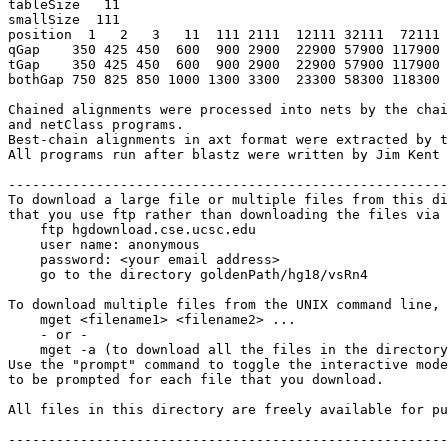
tableSize   11

smallSize  111

position  1   2   3   11  111 2111  12111 32111  72111 
qGap    350 425 450  600  900 2900  22900 57900 117900 
tGap    350 425 450  600  900 2900  22900 57900 117900 
bothGap 750 825 850 1000 1300 3300  23300 58300 118300 
Chained alignments were processed into nets by the chai
and netClass programs.

Best-chain alignments in axt format were extracted by t
All programs run after blastz were written by Jim Kent 
-------------------------------------------------------
To download a large file or multiple files from this di
that you use ftp rather than downloading the files via 
    ftp hgdownload.cse.ucsc.edu 

    user name: anonymous

    password: <your email address>

    go to the directory goldenPath/hg18/vsRn4

To download multiple files from the UNIX command line, 
    mget <filename1> <filename2> ...

    - or -

    mget -a (to download all the files in the directory
Use the "prompt" command to toggle the interactive mode
to be prompted for each file that you download.

All files in this directory are freely available for pu
-------------------------------------------------------