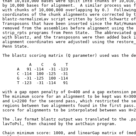
than 10,010,000 bases were split into chunks of 10,010,
by 10,000 bases for alignment.  A similar process was f
with chunks of 10,000,000 overlapping by 0.)  Following
coordinates of the chunk alignments were corrected by t
blastz-normalizeLav script written by Scott Schwartz of
Transposons that have been inserted since the Rat/Human
removed from the assemblies before alignment using the 
strip_rpts programs from Penn State.  The abbreviated g
with blastz, and the transposons were then added back i
alignment coordinates were adjusted) using the restore_
Penn State.

The blastz scoring matrix (Q parameter) used was the de
           A    C    G    T

      A   91 -114  -31 -123

      C -114  100 -125  -31

      G  -31 -125  100 -114

      T -123  -31 -114   91

with a gap open penalty of O=400 and a gap extension pe
The minimum score for an alignment to be kept was K=300
and L=2200 for the second pass, which restricted the se
regions between two alignments found in the first pass.
score for alignments to be interpolated between was H=2
The .lav format blastz output was translated to the .ps
lavToPsl, then chained by the axtChain program.

Chain minimum score: 1000, and linearGap matrix of (med