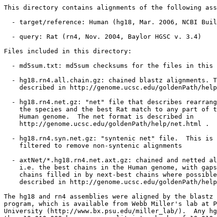
This directory contains alignments of the following ass
  - target/reference: Human (hg18, Mar. 2006, NCBI Buil
  - query: Rat (rn4, Nov. 2004, Baylor HGSC v. 3.4)

Files included in this directory:

  - md5sum.txt: md5sum checksums for the files in this 
  - hg18.rn4.all.chain.gz: chained blastz alignments. T
    described in http://genome.ucsc.edu/goldenPath/help
  - hg18.rn4.net.gz: "net" file that describes rearrang
    the species and the best Rat match to any part of t
    Human genome.  The net format is described in

    http://genome.ucsc.edu/goldenPath/help/net.html .

  - hg18.rn4.syn.net.gz: "syntenic net" file.  This is 
    filtered to remove non-syntenic alignments

  - axtNet/*.hg18.rn4.net.axt.gz: chained and netted al
    i.e. the best chains in the Human genome, with gaps
    chains filled in by next-best chains where possible
    described in http://genome.ucsc.edu/goldenPath/help
The hg18 and rn4 assemblies were aligned by the blastz 
program, which is available from Webb Miller's lab at P
University (http://www.bx.psu.edu/miller_lab/).  Any hg