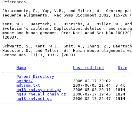
References

Chiaromonte, F., Yap, V.B., and Miller, W.  Scoring pai
sequence alignments.  Pac Symp Biocomput 2002, 115-26 (
Kent, W.J., Baertsch, R., Hinrichs, A., Miller, W., and
Evolution's cauldron: Duplication, deletion, and rearra
mouse and human genomes. Proc Natl Acad Sci USA 100(20)
(2003).

Schwartz, S., Kent, W.J., Smit, A., Zhang, Z., Baertsch
Haussler, D., and Miller, W.  Human-mouse alignments wi
Genome Res. 13(1), 103-7 (2003).

Name
Last modified
Size
Parent Directory
                             -   

axtNet/
                 2006-02-17 23:02    -   

md5sum.txt
              2007-06-05 21:44  3.4K  

hg18.rn4.syn.net.gz
     2006-05-03 20:11  181M  

hg18.rn4.all.chain.gz
   2006-02-17 19:45  182M  

hg18.rn4.net.gz