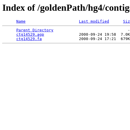
Index of /goldenPath/hg4/contig
Name
Last modified
Siz
Parent Directory
                                -
ctg14529.agp
               2000-09-24 19:58  7.0K
ctg14529.fa