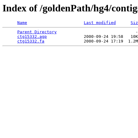
Index of /goldenPath/hg4/contig
Name
Last modified
Siz
Parent Directory
                                -
ctg15332.agp
               2000-09-24 19:58   10K
ctg15332.fa