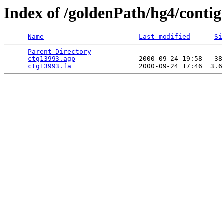
Index of /goldenPath/hg4/contig
Name
Last modified
Si
Parent Directory
                                 
ctg13993.agp
                2000-09-24 19:58   38
ctg13993.fa