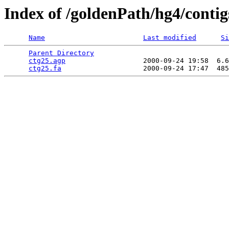
Index of /goldenPath/hg4/contig
Name
Last modified
Si
Parent Directory
                                 
ctg25.agp
                   2000-09-24 19:58  6.6
ctg25.fa