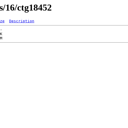
s/16/ctg18452
ze
Description
-   

K  
