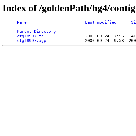
Index of /goldenPath/hg4/contig
Name
Last modified
Si
Parent Directory
                                 
ctg18997.fa
                 2000-09-24 17:56  141
ctg18997.agp