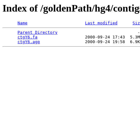
Index of /goldenPath/hg4/conti
Name
Last modified
Siz
Parent Directory
                                -
ctgY6.fa
                   2000-09-24 17:43  5.3M
ctgY6.agp