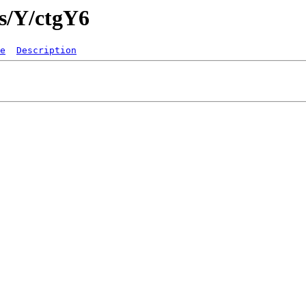
gs/Y/ctgY6
e
Description
   

  
