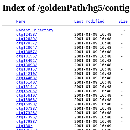
Index of /goldenPath/hg5/contig
Name
Last modified
Size
Parent Directory
                              -  
ctg12458/
                2001-01-09 16:48    -   

ctg12639/
                2001-01-09 16:48    -   

ctg12837/
                2001-01-09 16:48    -   

ctg12864/
                2001-01-09 16:48    -   

ctg13057/
                2001-01-09 16:48    -   

ctg13155/
                2001-01-09 16:48    -   

ctg13492/
                2001-01-09 16:48    -   

ctg13698/
                2001-01-09 16:48    -   

ctg13915/
                2001-01-09 16:48    -   

ctg14210/
                2001-01-09 16:48    -   

ctg14468/
                2001-01-09 16:48    -   

ctg15140/
                2001-01-09 16:48    -   

ctg15144/
                2001-01-09 16:48    -   

ctg15285/
                2001-01-09 16:48    -   

ctg15610/
                2001-01-09 16:48    -   

ctg15966/
                2001-01-09 16:48    -   

ctg15998/
                2001-01-09 16:48    -   

ctg16738/
                2001-01-09 16:48    -   

ctg17326/
                2001-01-09 16:48    -   

ctg17396/
                2001-01-09 16:48    -   

ctg17988/
                2001-01-09 16:49    -   

ctg180/
                  2001-01-09 16:49    -   
