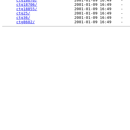
ctg18676/
                2001-01-09 16:49    -   

ctg18706/
                2001-01-09 16:49    -   

ctg18855/
                2001-01-09 16:49    -   

ctg25/
                   2001-01-09 16:49    -   

ctg36/
                   2001-01-09 16:49    -   

ctg8602/