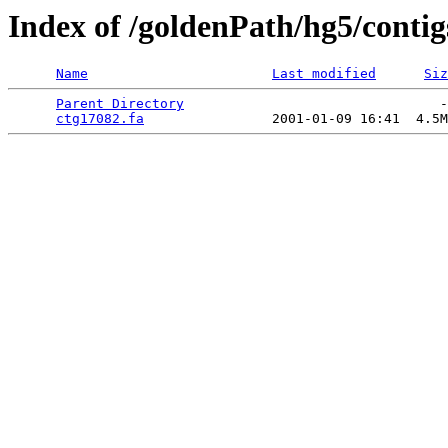
Index of /goldenPath/hg5/contig
Name
Last modified
Siz
Parent Directory
                                -
ctg17082.fa