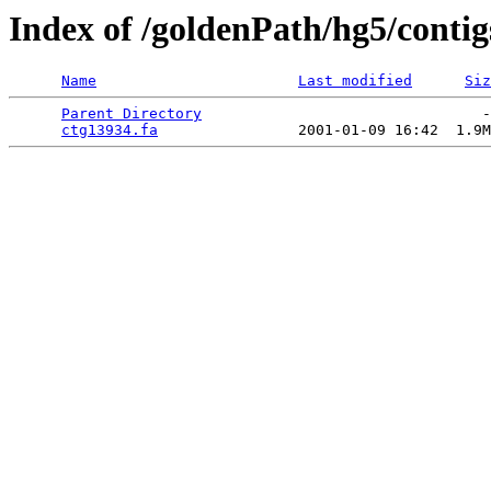
Index of /goldenPath/hg5/contig
Name
Last modified
Siz
Parent Directory
                                -
ctg13934.fa