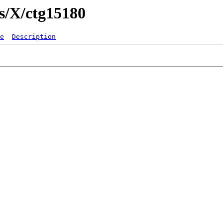
gs/X/ctg15180
e
Description
   
