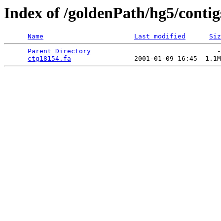
Index of /goldenPath/hg5/conti
Name
Last modified
Siz
Parent Directory
                                -
ctg18154.fa