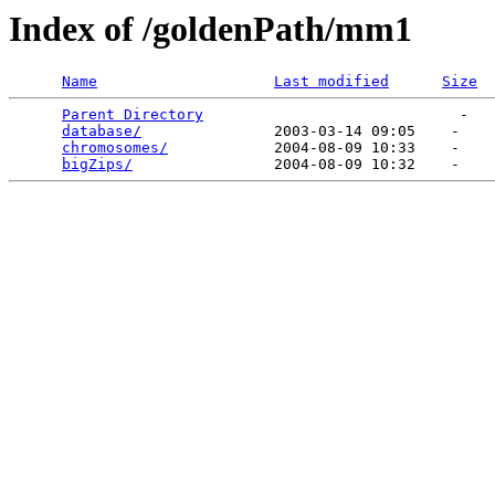
Index of /goldenPath/mm1
Name
Last modified
Size
Parent Directory
                             -   

database/
               2003-03-14 09:05    -   

chromosomes/
            2004-08-09 10:33    -   

bigZips/