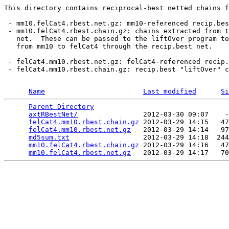
This directory contains reciprocal-best netted chains f
 - mm10.felCat4.rbest.net.gz: mm10-referenced recip.bes
 - mm10.felCat4.rbest.chain.gz: chains extracted from t
   net.  These can be passed to the liftOver program to
   from mm10 to felCat4 through the recip.best net.

 - felCat4.mm10.rbest.net.gz: felCat4-referenced recip.
 - felCat4.mm10.rbest.chain.gz: recip.best "liftOver" c
Name
Last modified
Si
Parent Directory
                                 
axtRBestNet/
                2012-03-30 09:07    -
felCat4.mm10.rbest.chain.gz
 2012-03-29 14:15   47
felCat4.mm10.rbest.net.gz
   2012-03-29 14:14   97
md5sum.txt
                  2012-03-29 14:18  244
mm10.felCat4.rbest.chain.gz
 2012-03-29 14:16   47
mm10.felCat4.rbest.net.gz