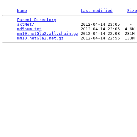
Name
Last modified
Size
Parent Directory
                               - 
axtNet/
                   2012-04-14 23:05    -  
md5sum.txt
                2012-04-14 23:05  4.6K 
mm10.hetGla2.all.chain.gz
 2012-04-14 22:08  281M 
mm10.hetGla2.net.gz