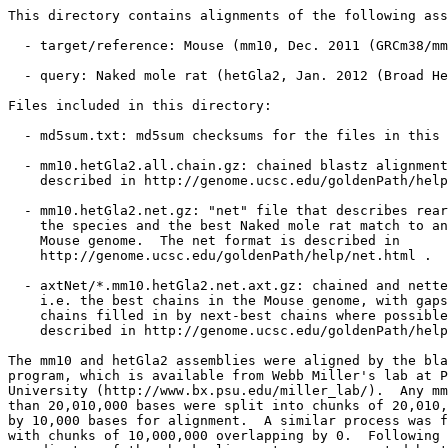
This directory contains alignments of the following ass
  - target/reference: Mouse (mm10, Dec. 2011 (GRCm38/mm
  - query: Naked mole rat (hetGla2, Jan. 2012 (Broad He
Files included in this directory:

  - md5sum.txt: md5sum checksums for the files in this 
  - mm10.hetGla2.all.chain.gz: chained blastz alignment
    described in http://genome.ucsc.edu/goldenPath/help
  - mm10.hetGla2.net.gz: "net" file that describes rear
    the species and the best Naked mole rat match to an
    Mouse genome.  The net format is described in

    http://genome.ucsc.edu/goldenPath/help/net.html .

  - axtNet/*.mm10.hetGla2.net.axt.gz: chained and nette
    i.e. the best chains in the Mouse genome, with gaps
    chains filled in by next-best chains where possible
    described in http://genome.ucsc.edu/goldenPath/help
The mm10 and hetGla2 assemblies were aligned by the bla
program, which is available from Webb Miller's lab at P
University (http://www.bx.psu.edu/miller_lab/).  Any mm
than 20,010,000 bases were split into chunks of 20,010,
by 10,000 bases for alignment.  A similar process was f
with chunks of 10,000,000 overlapping by 0.  Following 