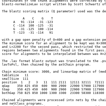
coordinates of the chunk alignments were corrected by t
blastz-normalizeLav script written by Scott Schwartz of
The blastz scoring matrix (Q parameter) used was the de
           A    C    G    T

      A   91 -114  -31 -123

      C -114  100 -125  -31

      G  -31 -125  100 -114

      T -123  -31 -114   91

with a gap open penalty of O=400 and a gap extension pe
The minimum score for an alignment to be kept was K=300
and L=2200 for the second pass, which restricted the se
regions between two alignments found in the first pass.
score for alignments to be interpolated between was H=2
The .lav format blastz output was translated to the .ps
lavToPsl, then chained by the axtChain program.

Chain minimum score: 3000, and linearGap matrix of (med
tableSize   11

smallSize  111

position  1   2   3   11  111 2111  12111 32111  72111 
qGap    350 425 450  600  900 2900  22900 57900 117900 
tGap    350 425 450  600  900 2900  22900 57900 117900 
bothGap 750 825 850 1000 1300 3300  23300 58300 118300 
Chained alignments were processed into nets by the chai
and netClass programs.
