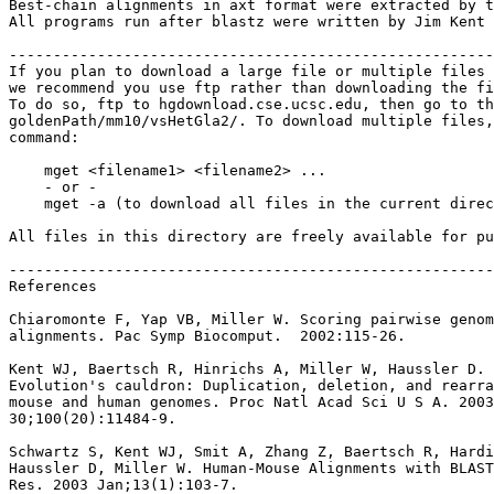
Best-chain alignments in axt format were extracted by t
All programs run after blastz were written by Jim Kent 
-------------------------------------------------------
If you plan to download a large file or multiple files 
we recommend you use ftp rather than downloading the fi
To do so, ftp to hgdownload.cse.ucsc.edu, then go to th
goldenPath/mm10/vsHetGla2/. To download multiple files,
command:

    mget <filename1> <filename2> ...

    - or -

    mget -a (to download all files in the current direc
All files in this directory are freely available for pu
-------------------------------------------------------
References

Chiaromonte F, Yap VB, Miller W. Scoring pairwise genom
alignments. Pac Symp Biocomput.  2002:115-26.

Kent WJ, Baertsch R, Hinrichs A, Miller W, Haussler D.

Evolution's cauldron: Duplication, deletion, and rearra
mouse and human genomes. Proc Natl Acad Sci U S A. 2003
30;100(20):11484-9.

Schwartz S, Kent WJ, Smit A, Zhang Z, Baertsch R, Hardi
Haussler D, Miller W. Human-Mouse Alignments with BLAST
Res. 2003 Jan;13(1):103-7.
