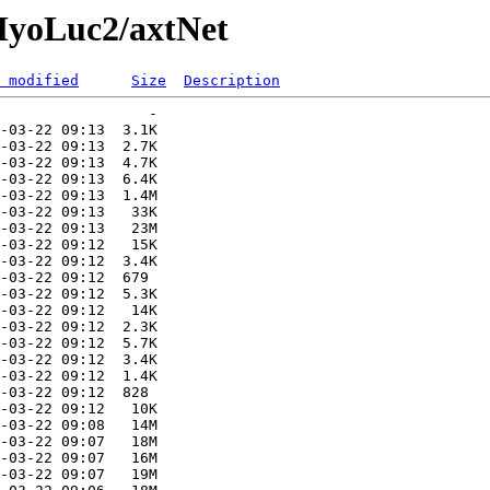
MyoLuc2/axtNet
 modified
Size
Description
                 -   

-03-22 09:13  3.1K  

-03-22 09:13  2.7K  

-03-22 09:13  4.7K  

-03-22 09:13  6.4K  

-03-22 09:13  1.4M  

-03-22 09:13   33K  

-03-22 09:13   23M  

-03-22 09:12   15K  

-03-22 09:12  3.4K  

-03-22 09:12  679   

-03-22 09:12  5.3K  

-03-22 09:12   14K  

-03-22 09:12  2.3K  

-03-22 09:12  5.7K  

-03-22 09:12  3.4K  

-03-22 09:12  1.4K  

-03-22 09:12  828   

-03-22 09:12   10K  

-03-22 09:08   14M  

-03-22 09:07   18M  

-03-22 09:07   16M  

-03-22 09:07   19M  
