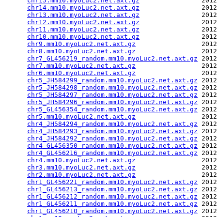
chr15.mm10.myoLuc2.net.axt.gz
                2012
chr14.mm10.myoLuc2.net.axt.gz
                2012
chr13.mm10.myoLuc2.net.axt.gz
                2012
chr12.mm10.myoLuc2.net.axt.gz
                2012
chr11.mm10.myoLuc2.net.axt.gz
                2012
chr10.mm10.myoLuc2.net.axt.gz
                2012
chr9.mm10.myoLuc2.net.axt.gz
                 2012
chr8.mm10.myoLuc2.net.axt.gz
                 2012
chr7_GL456219_random.mm10.myoLuc2.net.axt.gz
 2012
chr7.mm10.myoLuc2.net.axt.gz
                 2012
chr6.mm10.myoLuc2.net.axt.gz
                 2012
chr5_JH584299_random.mm10.myoLuc2.net.axt.gz
 2012
chr5_JH584298_random.mm10.myoLuc2.net.axt.gz
 2012
chr5_JH584297_random.mm10.myoLuc2.net.axt.gz
 2012
chr5_JH584296_random.mm10.myoLuc2.net.axt.gz
 2012
chr5_GL456354_random.mm10.myoLuc2.net.axt.gz
 2012
chr5.mm10.myoLuc2.net.axt.gz
                 2012
chr4_JH584294_random.mm10.myoLuc2.net.axt.gz
 2012
chr4_JH584293_random.mm10.myoLuc2.net.axt.gz
 2012
chr4_JH584292_random.mm10.myoLuc2.net.axt.gz
 2012
chr4_GL456350_random.mm10.myoLuc2.net.axt.gz
 2012
chr4_GL456216_random.mm10.myoLuc2.net.axt.gz
 2012
chr4.mm10.myoLuc2.net.axt.gz
                 2012
chr3.mm10.myoLuc2.net.axt.gz
                 2012
chr2.mm10.myoLuc2.net.axt.gz
                 2012
chr1_GL456221_random.mm10.myoLuc2.net.axt.gz
 2012
chr1_GL456213_random.mm10.myoLuc2.net.axt.gz
 2012
chr1_GL456212_random.mm10.myoLuc2.net.axt.gz
 2012
chr1_GL456211_random.mm10.myoLuc2.net.axt.gz
 2012
chr1_GL456210_random.mm10.myoLuc2.net.axt.gz
 2012