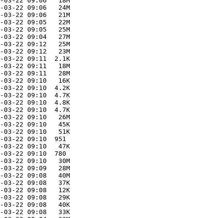
-03-22 09:06   18M  

-03-22 09:06   24M  

-03-22 09:06   21M  

-03-22 09:05   22M  

-03-22 09:05   25M  

-03-22 09:04   27M  

-03-22 09:12   25M  

-03-22 09:12   23M  

-03-22 09:11  2.1K  

-03-22 09:11   18M  

-03-22 09:11   28M  

-03-22 09:10   16K  

-03-22 09:10  4.2K  

-03-22 09:10  4.7K  

-03-22 09:10  4.8K  

-03-22 09:10  4.7K  

-03-22 09:10   26M  

-03-22 09:10   45K  

-03-22 09:10   51K  

-03-22 09:10  951   

-03-22 09:10   47K  

-03-22 09:10  780   

-03-22 09:10   30M  

-03-22 09:09   28M  

-03-22 09:08   40M  

-03-22 09:08   37K  

-03-22 09:08   12K  

-03-22 09:08   29K  

-03-22 09:08   40K  

-03-22 09:08   33K  
