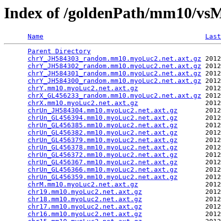
Index of /goldenPath/mm10/vs
Name
Last
Parent Directory
                                 
chrY_JH584303_random.mm10.myoLuc2.net.axt.gz
 2012
chrY_JH584302_random.mm10.myoLuc2.net.axt.gz
 2012
chrY_JH584301_random.mm10.myoLuc2.net.axt.gz
 2012
chrY_JH584300_random.mm10.myoLuc2.net.axt.gz
 2012
chrY.mm10.myoLuc2.net.axt.gz
                 2012
chrX_GL456233_random.mm10.myoLuc2.net.axt.gz
 2012
chrX.mm10.myoLuc2.net.axt.gz
                 2012
chrUn_JH584304.mm10.myoLuc2.net.axt.gz
       2012
chrUn_GL456394.mm10.myoLuc2.net.axt.gz
       2012
chrUn_GL456385.mm10.myoLuc2.net.axt.gz
       2012
chrUn_GL456382.mm10.myoLuc2.net.axt.gz
       2012
chrUn_GL456379.mm10.myoLuc2.net.axt.gz
       2012
chrUn_GL456378.mm10.myoLuc2.net.axt.gz
       2012
chrUn_GL456372.mm10.myoLuc2.net.axt.gz
       2012
chrUn_GL456367.mm10.myoLuc2.net.axt.gz
       2012
chrUn_GL456366.mm10.myoLuc2.net.axt.gz
       2012
chrUn_GL456359.mm10.myoLuc2.net.axt.gz
       2012
chrM.mm10.myoLuc2.net.axt.gz
                 2012
chr19.mm10.myoLuc2.net.axt.gz
                2012
chr18.mm10.myoLuc2.net.axt.gz
                2012
chr17.mm10.myoLuc2.net.axt.gz
                2012
chr16.mm10.myoLuc2.net.axt.gz
                2012