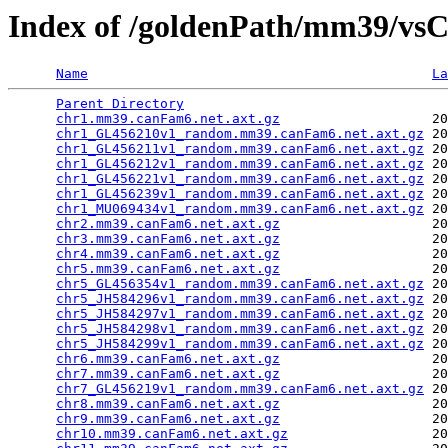
Index of /goldenPath/mm39/vs
Name
La
Parent Directory
                                 
chr1.mm39.canFam6.net.axt.gz
                   20
chr1_GL456210v1_random.mm39.canFam6.net.axt.gz
 20
chr1_GL456211v1_random.mm39.canFam6.net.axt.gz
 20
chr1_GL456212v1_random.mm39.canFam6.net.axt.gz
 20
chr1_GL456221v1_random.mm39.canFam6.net.axt.gz
 20
chr1_GL456239v1_random.mm39.canFam6.net.axt.gz
 20
chr1_MU069434v1_random.mm39.canFam6.net.axt.gz
 20
chr2.mm39.canFam6.net.axt.gz
                   20
chr3.mm39.canFam6.net.axt.gz
                   20
chr4.mm39.canFam6.net.axt.gz
                   20
chr5.mm39.canFam6.net.axt.gz
                   20
chr5_GL456354v1_random.mm39.canFam6.net.axt.gz
 20
chr5_JH584296v1_random.mm39.canFam6.net.axt.gz
 20
chr5_JH584297v1_random.mm39.canFam6.net.axt.gz
 20
chr5_JH584298v1_random.mm39.canFam6.net.axt.gz
 20
chr5_JH584299v1_random.mm39.canFam6.net.axt.gz
 20
chr6.mm39.canFam6.net.axt.gz
                   20
chr7.mm39.canFam6.net.axt.gz
                   20
chr7_GL456219v1_random.mm39.canFam6.net.axt.gz
 20
chr8.mm39.canFam6.net.axt.gz
                   20
chr9.mm39.canFam6.net.axt.gz
                   20
chr10.mm39.canFam6.net.axt.gz
                  20