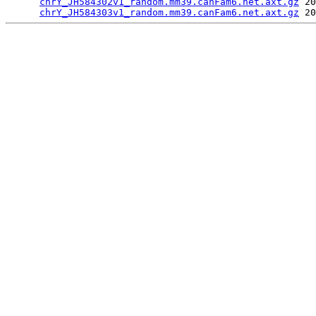
chrY_JH584302v1_random.mm39.canFam6.net.axt.gz
 20
chrY_JH584303v1_random.mm39.canFam6.net.axt.gz