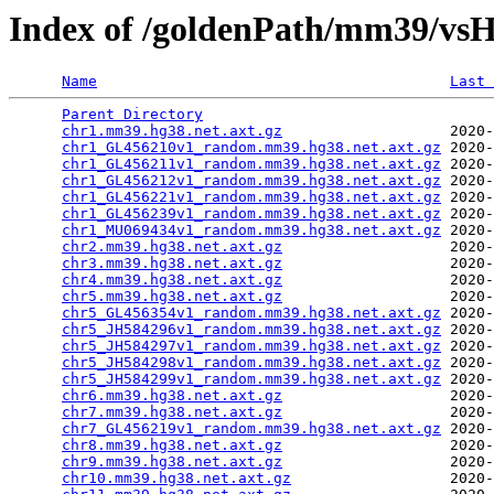
Index of /goldenPath/mm39/vsH
Name
Last 
Parent Directory
                                 
chr1.mm39.hg38.net.axt.gz
                   2020-
chr1_GL456210v1_random.mm39.hg38.net.axt.gz
 2020-
chr1_GL456211v1_random.mm39.hg38.net.axt.gz
 2020-
chr1_GL456212v1_random.mm39.hg38.net.axt.gz
 2020-
chr1_GL456221v1_random.mm39.hg38.net.axt.gz
 2020-
chr1_GL456239v1_random.mm39.hg38.net.axt.gz
 2020-
chr1_MU069434v1_random.mm39.hg38.net.axt.gz
 2020-
chr2.mm39.hg38.net.axt.gz
                   2020-
chr3.mm39.hg38.net.axt.gz
                   2020-
chr4.mm39.hg38.net.axt.gz
                   2020-
chr5.mm39.hg38.net.axt.gz
                   2020-
chr5_GL456354v1_random.mm39.hg38.net.axt.gz
 2020-
chr5_JH584296v1_random.mm39.hg38.net.axt.gz
 2020-
chr5_JH584297v1_random.mm39.hg38.net.axt.gz
 2020-
chr5_JH584298v1_random.mm39.hg38.net.axt.gz
 2020-
chr5_JH584299v1_random.mm39.hg38.net.axt.gz
 2020-
chr6.mm39.hg38.net.axt.gz
                   2020-
chr7.mm39.hg38.net.axt.gz
                   2020-
chr7_GL456219v1_random.mm39.hg38.net.axt.gz
 2020-
chr8.mm39.hg38.net.axt.gz
                   2020-
chr9.mm39.hg38.net.axt.gz
                   2020-
chr10.mm39.hg38.net.axt.gz
                  2020-