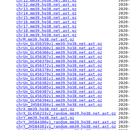
chr11.mm39.hg38.net.axt.gz
                  2020-
chr12.mm39.hg38.net.axt.gz
                  2020-
chr13.mm39.hg38.net.axt.gz
                  2020-
chr14.mm39.hg38.net.axt.gz
                  2020-
chr15.mm39.hg38.net.axt.gz
                  2020-
chr16.mm39.hg38.net.axt.gz
                  2020-
chr17.mm39.hg38.net.axt.gz
                  2020-
chr18.mm39.hg38.net.axt.gz
                  2020-
chr19.mm39.hg38.net.axt.gz
                  2020-
chrM.mm39.hg38.net.axt.gz
                   2020-
chrUn_GL456359v1.mm39.hg38.net.axt.gz
       2020-
chrUn_GL456360v1.mm39.hg38.net.axt.gz
       2020-
chrUn_GL456366v1.mm39.hg38.net.axt.gz
       2020-
chrUn_GL456367v1.mm39.hg38.net.axt.gz
       2020-
chrUn_GL456370v1.mm39.hg38.net.axt.gz
       2020-
chrUn_GL456372v1.mm39.hg38.net.axt.gz
       2020-
chrUn_GL456378v1.mm39.hg38.net.axt.gz
       2020-
chrUn_GL456379v1.mm39.hg38.net.axt.gz
       2020-
chrUn_GL456381v1.mm39.hg38.net.axt.gz
       2020-
chrUn_GL456382v1.mm39.hg38.net.axt.gz
       2020-
chrUn_GL456385v1.mm39.hg38.net.axt.gz
       2020-
chrUn_GL456387v1.mm39.hg38.net.axt.gz
       2020-
chrUn_GL456392v1.mm39.hg38.net.axt.gz
       2020-
chrUn_GL456394v1.mm39.hg38.net.axt.gz
       2020-
chrUn_JH584304v1.mm39.hg38.net.axt.gz
       2020-
chrX.mm39.hg38.net.axt.gz
                   2020-
chrX_GL456233v2_random.mm39.hg38.net.axt.gz
 2020-
chrY.mm39.hg38.net.axt.gz
                   2020-
chrY_JH584300v1_random.mm39.hg38.net.axt.gz
 2020-
chrY_JH584301v1_random.mm39.hg38.net.axt.gz
 2020-