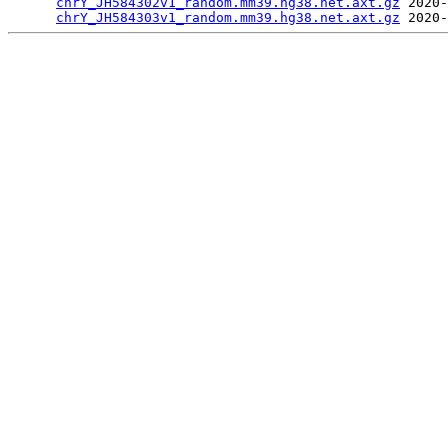
chrY_JH584302v1_random.mm39.hg38.net.axt.gz
 2020-
chrY_JH584303v1_random.mm39.hg38.net.axt.gz