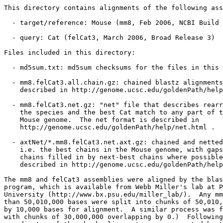
This directory contains alignments of the following ass
  - target/reference: Mouse (mm8, Feb 2006, NCBI Build 
  - query: Cat (felCat3, March 2006, Broad Release 3)

Files included in this directory:

  - md5sum.txt: md5sum checksums for the files in this 
  - mm8.felCat3.all.chain.gz: chained blastz alignments
    described in http://genome.ucsc.edu/goldenPath/help
  - mm8.felCat3.net.gz: "net" file that describes rearr
    the species and the best Cat match to any part of t
    Mouse genome.  The net format is described in

    http://genome.ucsc.edu/goldenPath/help/net.html .

  - axtNet/*.mm8.felCat3.net.axt.gz: chained and netted
    i.e. the best chains in the Mouse genome, with gaps
    chains filled in by next-best chains where possible
    described in http://genome.ucsc.edu/goldenPath/help
The mm8 and felCat3 assemblies were aligned by the blas
program, which is available from Webb Miller's lab at P
University (http://www.bx.psu.edu/miller_lab/).  Any mm
than 50,010,000 bases were split into chunks of 50,010,
by 10,000 bases for alignment.  A similar process was f
with chunks of 30,000,000 overlapping by 0.)  Following