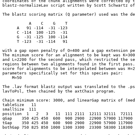
coordinates of the chunk alignments were corrected by t
blastz-normalizeLav script written by Scott Schwartz of
The blastz scoring matrix (Q parameter) used was the de
           A    C    G    T

      A   91 -114  -31 -123

      C -114  100 -125  -31

      G  -31 -125  100 -114

      T -123  -31 -114   91

with a gap open penalty of O=400 and a gap extension pe
The minimum score for an alignment to be kept was K=300
and L=2200 for the second pass, which restricted the se
regions between two alignments found in the first pass.
score for alignments to be interpolated between was H=2
parameters specifically set for this species pair:

    M=50

The .lav format blastz output was translated to the .ps
lavToPsl, then chained by the axtChain program.

Chain minimum score: 3000, and linearGap matrix of (med
tableSize   11

smallSize  111

position  1   2   3   11  111 2111  12111 32111  72111 
qGap    350 425 450  600  900 2900  22900 57900 117900 
tGap    350 425 450  600  900 2900  22900 57900 117900 
bothGap 750 825 850 1000 1300 3300  23300 58300 118300 