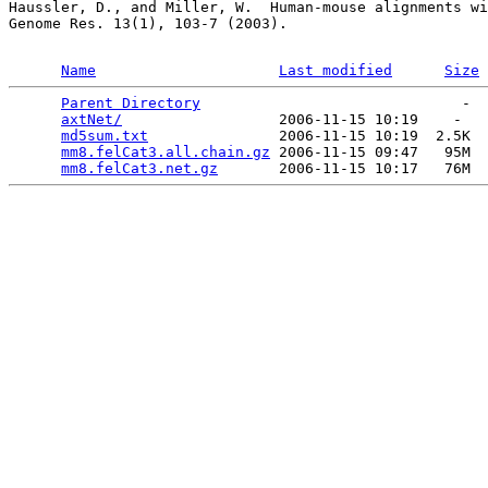
Haussler, D., and Miller, W.  Human-mouse alignments wi
Genome Res. 13(1), 103-7 (2003).

Name
Last modified
Size
Parent Directory
                              -  
axtNet/
                  2006-11-15 10:19    -   

md5sum.txt
               2006-11-15 10:19  2.5K  

mm8.felCat3.all.chain.gz
 2006-11-15 09:47   95M  

mm8.felCat3.net.gz