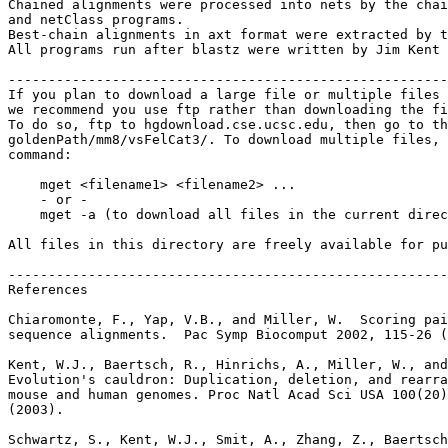
Chained alignments were processed into nets by the chai
and netClass programs.

Best-chain alignments in axt format were extracted by t
All programs run after blastz were written by Jim Kent 
-------------------------------------------------------
If you plan to download a large file or multiple files 
we recommend you use ftp rather than downloading the fi
To do so, ftp to hgdownload.cse.ucsc.edu, then go to th
goldenPath/mm8/vsFelCat3/. To download multiple files, 
command:

    mget <filename1> <filename2> ...

    - or -

    mget -a (to download all files in the current direc
All files in this directory are freely available for pu
-------------------------------------------------------
References

Chiaromonte, F., Yap, V.B., and Miller, W.  Scoring pai
sequence alignments.  Pac Symp Biocomput 2002, 115-26 (
Kent, W.J., Baertsch, R., Hinrichs, A., Miller, W., and
Evolution's cauldron: Duplication, deletion, and rearra
mouse and human genomes. Proc Natl Acad Sci USA 100(20)
(2003).

Schwartz, S., Kent, W.J., Smit, A., Zhang, Z., Baertsch