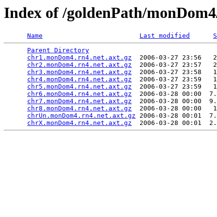
Index of /goldenPath/monDom4
Name
Last modified
S
Parent Directory
                                 
chr1.monDom4.rn4.net.axt.gz
  2006-03-27 23:56   2
chr2.monDom4.rn4.net.axt.gz
  2006-03-27 23:57   2
chr3.monDom4.rn4.net.axt.gz
  2006-03-27 23:58   1
chr4.monDom4.rn4.net.axt.gz
  2006-03-27 23:59   1
chr5.monDom4.rn4.net.axt.gz
  2006-03-27 23:59   1
chr6.monDom4.rn4.net.axt.gz
  2006-03-28 00:00  7.
chr7.monDom4.rn4.net.axt.gz
  2006-03-28 00:00  9.
chr8.monDom4.rn4.net.axt.gz
  2006-03-28 00:00   1
chrUn.monDom4.rn4.net.axt.gz
 2006-03-28 00:01  7.
chrX.monDom4.rn4.net.axt.gz