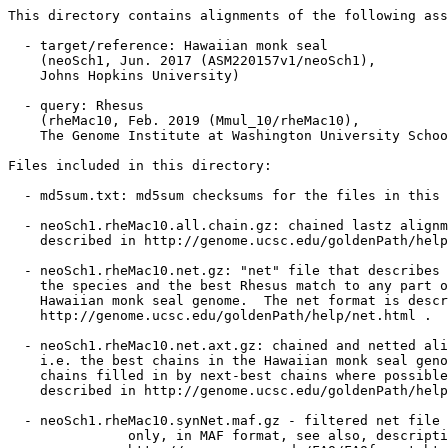
This directory contains alignments of the following ass
  - target/reference: Hawaiian monk seal

    (neoSch1, Jun. 2017 (ASM220157v1/neoSch1),

    Johns Hopkins University)

  - query: Rhesus

    (rheMac10, Feb. 2019 (Mmul_10/rheMac10),

    The Genome Institute at Washington University Schoo
Files included in this directory:

  - md5sum.txt: md5sum checksums for the files in this 
  - neoSch1.rheMac10.all.chain.gz: chained lastz alignm
    described in http://genome.ucsc.edu/goldenPath/help
  - neoSch1.rheMac10.net.gz: "net" file that describes 
    the species and the best Rhesus match to any part o
    Hawaiian monk seal genome.  The net format is descr
    http://genome.ucsc.edu/goldenPath/help/net.html .

  - neoSch1.rheMac10.net.axt.gz: chained and netted ali
    i.e. the best chains in the Hawaiian monk seal geno
    chains filled in by next-best chains where possible
    described in http://genome.ucsc.edu/goldenPath/help
  - neoSch1.rheMac10.synNet.maf.gz - filtered net file 
               only, in MAF format, see also, descripti