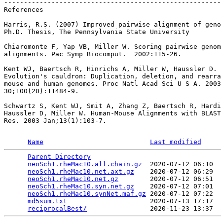
-------------------------------------------------------
References

Harris, R.S. (2007) Improved pairwise alignment of geno
Ph.D. Thesis, The Pennsylvania State University

Chiaromonte F, Yap VB, Miller W. Scoring pairwise genom
alignments. Pac Symp Biocomput.  2002:115-26.

Kent WJ, Baertsch R, Hinrichs A, Miller W, Haussler D.

Evolution's cauldron: Duplication, deletion, and rearra
mouse and human genomes. Proc Natl Acad Sci U S A. 2003
30;100(20):11484-9.

Schwartz S, Kent WJ, Smit A, Zhang Z, Baertsch R, Hardi
Haussler D, Miller W. Human-Mouse Alignments with BLAST
Res. 2003 Jan;13(1):103-7.

Name
Last modified
Parent Directory
                                 
neoSch1.rheMac10.all.chain.gz
  2020-07-12 06:10  
neoSch1.rheMac10.net.axt.gz
    2020-07-12 06:29  
neoSch1.rheMac10.net.gz
        2020-07-12 06:51  
neoSch1.rheMac10.syn.net.gz
    2020-07-12 07:01  
neoSch1.rheMac10.synNet.maf.gz
 2020-07-12 07:22  
md5sum.txt
                     2020-07-13 17:17  
reciprocalBest/