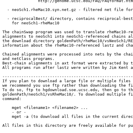
               http://genome.ucsc.edu/FAQ/FAQformat.htm
  - neoSch1.rheMac10.syn.net.gz - filtered net file for
  - reciprocalBest/ directory, contains reciprocal-best
    for neoSch1-rheMac10

The chainSwap program was used to translate rheMac10-re
alignments to neoSch1 into neoSch1-referenced chains al
the download directory goldenPath/rheMac10/vsNeoSch1/RE
information about the rheMac10-referenced lastz and cha
Chained alignments were processed into nets by the chai
and netClass programs.

Best-chain alignments in axt format were extracted by t
All programs run after lastz were written by Jim Kent a
-------------------------------------------------------
If you plan to download a large file or multiple files 
we recommend you use ftp rather than downloading the fi
To do so, ftp to hgdownload.soe.ucsc.edu, then go to th
goldenPath/neoSch1/vsRheMac10/. To download multiple fi
command:

    mget <filename1> <filename2> ...

    - or -

    mget -a (to download all files in the current direc
All files in this directory are freely available for pu