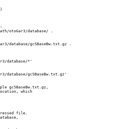
) 

:

ath/otoGar3/database/ .

ar3/database/gc5BaseBw.txt.gz .

r3/database/*'

r3/database/gc5BaseBw.txt.gz' 

ple gc5BaseBw.txt.gz,

ocation, which

ressed file.

atabase,
