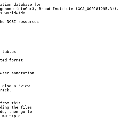
ation database for

genome (otoGar3, Broad Institute (GCA_000181295.3)).

s worldwide.

he NCBI resources:

 tables

ted format

wser annotation

 also a "view

rack.

--------

from this 

ding the files 

du, then go to 

 multiple 
