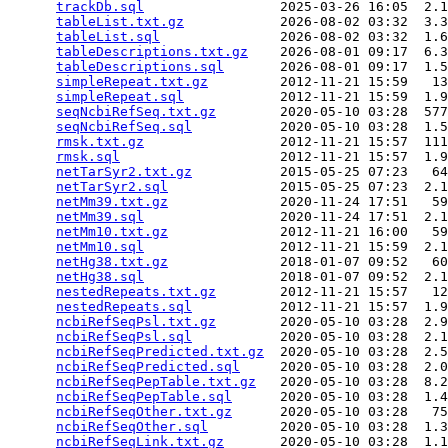
trackDb.sql
                 2025-03-26 16:05  2.1
tableList.txt.gz
            2026-08-02 03:32  3.3
tableList.sql
               2026-08-02 03:32  1.6
tableDescriptions.txt.gz
    2026-08-01 09:17  6.3
tableDescriptions.sql
       2026-08-01 09:17  1.5
simpleRepeat.txt.gz
         2012-11-21 15:59   13
simpleRepeat.sql
            2012-11-21 15:59  1.9
seqNcbiRefSeq.txt.gz
        2020-05-10 03:28  577
seqNcbiRefSeq.sql
           2020-05-10 03:28  1.5
rmsk.txt.gz
                 2012-11-21 15:57  111
rmsk.sql
                    2012-11-21 15:57  1.9
netTarSyr2.txt.gz
           2015-05-25 07:23   64
netTarSyr2.sql
              2015-05-25 07:23  2.1
netMm39.txt.gz
              2020-11-24 17:51   59
netMm39.sql
                 2020-11-24 17:51  2.1
netMm10.txt.gz
              2012-11-21 16:00   59
netMm10.sql
                 2012-11-21 15:59  2.1
netHg38.txt.gz
              2018-01-07 09:52   60
netHg38.sql
                 2018-01-07 09:52  2.1
nestedRepeats.txt.gz
        2012-11-21 15:57   12
nestedRepeats.sql
           2012-11-21 15:57  1.9
ncbiRefSeqPsl.txt.gz
        2020-05-10 03:28  2.9
ncbiRefSeqPsl.sql
           2020-05-10 03:28  2.1
ncbiRefSeqPredicted.txt.gz
  2020-05-10 03:28  2.5
ncbiRefSeqPredicted.sql
     2020-05-10 03:28  2.0
ncbiRefSeqPepTable.txt.gz
   2020-05-10 03:28  8.2
ncbiRefSeqPepTable.sql
      2020-05-10 03:28  1.4
ncbiRefSeqOther.txt.gz
      2020-05-10 03:28   75
ncbiRefSeqOther.sql
         2020-05-10 03:28  1.3
ncbiRefSeqLink.txt.gz
       2020-05-10 03:28  1.1