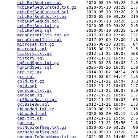
ncbiRefSeqLink.sql
          2020-05-10 03:28  2.0
ncbiRefSeqCurated.txt.gz
    2020-05-10 03:28  1.7
ncbiRefSeqCurated.sql
       2020-05-10 03:28  2.0
ncbiRefSeqCds.txt.gz
        2020-05-10 03:28  219
ncbiRefSeqCds.sql
           2020-05-10 03:28  1.3
ncbiRefSeq.txt.gz
           2020-05-10 03:28  2.5
ncbiRefSeq.sql
              2020-05-10 03:28  1.9
mrnaOrientInfo.txt.gz
       2017-07-09 12:09  137
mrnaOrientInfo.sql
          2017-07-09 12:09  1.8
microsat.txt.gz
             2015-08-23 23:03   84
microsat.sql
                2015-08-23 23:03  1.5
history.txt.gz
              2012-11-21 16:07  568
history.sql
                 2012-11-21 16:07  1.6
hgFindSpec.txt.gz
           2025-03-26 16:05  1.2
hgFindSpec.sql
              2025-03-26 16:05  1.8
grp.txt.gz
                  2014-03-02 04:14  208
grp.sql
                     2014-03-02 04:14  1.3
gold.txt.gz
                 2012-11-21 16:07  3.3
gold.sql
                    2012-11-21 16:07  1.7
genscan.txt.gz
              2012-11-21 16:07  3.0
genscan.sql
                 2012-11-21 16:07  1.7
gc5BaseBw.txt.gz
            2012-11-21 16:07   63
gc5BaseBw.sql
               2012-11-21 16:07  1.3
gbLoaded.txt.gz
             2020-08-20 00:19   15
gbLoaded.sql
                2020-08-20 00:19  1.6
gap.txt.gz
                  2012-11-21 15:56  2.6
gap.sql
                     2012-11-21 15:56  1.6
extNcbiRefSeq.txt.gz
        2020-05-10 03:28   90
extNcbiRefSeq.sql
           2020-05-10 03:28  1.4
ensemblToGeneName.txt.gz
    2021-05-25 14:40  142