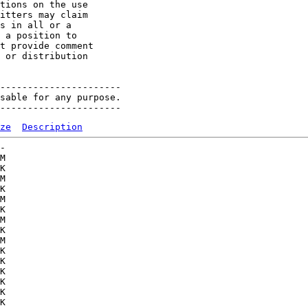
tions on the use 

itters may claim 

s in all or a 

 a position to 

t provide comment 

 or distribution 

----------------------

sable for any purpose.

ze
Description
-   

M  

K  

M  

K  

M  

K  

M  

K  

M  

K  

K  

K  

K  

K  

K  
