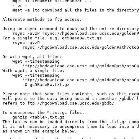
    mget <filename1> <filename2> ...

    - or -

    mget -a (to download all the files in the directory
Alternate methods to ftp access.

Using an rsync command to download the entire directory
    rsync -avzP rsync://hgdownload.cse.ucsc.edu/goldenP
For a single file, e.g. gc5BaseBw.txt.gz

    rsync -avzP 

        rsync://hgdownload.cse.ucsc.edu/goldenPath/otoG
Or with wget, all files:

    wget --timestamping 

        'ftp://hgdownload.cse.ucsc.edu/goldenPath/otoGa
With wget, a single file: 

    wget --timestamping 

        'ftp://hgdownload.cse.ucsc.edu/goldenPath/otoGa
        -O gc5BaseBw.txt.gz

Please note that some files contents, such as this exam
will point to the data being hosted in another /gbdb/ l
refers to ftp://hgdownload.cse.ucsc.edu/gbdb/

To uncompress the *.txt.gz files:

    gunzip <table>.txt.gz

The tables can be loaded directly from the .txt.gz comp
It is not necessary to uncompress them to load into a d
as shown in the example below.
