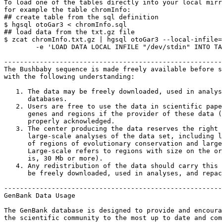
To load one of the tables directly into your local mirr
for example the table chromInfo:

## create table from the sql definition

$ hgsql otoGar3 < chromInfo.sql

## load data from the txt.gz file

$ zcat chromInfo.txt.gz | hgsql otoGar3 --local-infile=
        -e 'LOAD DATA LOCAL INFILE "/dev/stdin" INTO TA
-------------------------------------------------------
The Bushbaby sequence is made freely available before s
with the following understanding:

   1. The data may be freely downloaded, used in analys
      databases.

   2. Users are free to use the data in scientific pape
      genes and regions if the provider of these data (
      properly acknowledged.

   3. The center producing the data reserves the right 
      large-scale analyses of the data set, including l
      of regions of evolutionary conservation and large
      Large-scale refers to regions with size on the or
      is, 30 Mb or more).

   4. Any redistribution of the data should carry this 
      be freely downloaded, used in analyses, and repac
-------------------------------------------------------
GenBank Data Usage

The GenBank database is designed to provide and encoura
the scientific community to the most up to date and com