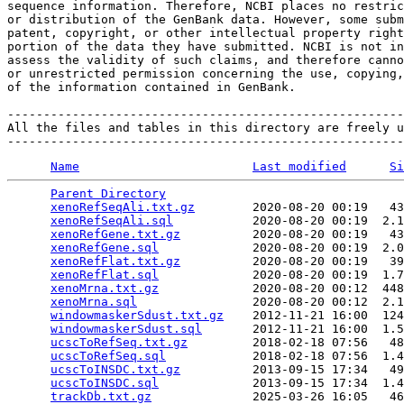
sequence information. Therefore, NCBI places no restric
or distribution of the GenBank data. However, some subm
patent, copyright, or other intellectual property right
portion of the data they have submitted. NCBI is not in
assess the validity of such claims, and therefore canno
or unrestricted permission concerning the use, copying,
of the information contained in GenBank.

-------------------------------------------------------
All the files and tables in this directory are freely u
Name
Last modified
Si
Parent Directory
                                 
xenoRefSeqAli.txt.gz
        2020-08-20 00:19   43
xenoRefSeqAli.sql
           2020-08-20 00:19  2.1
xenoRefGene.txt.gz
          2020-08-20 00:19   43
xenoRefGene.sql
             2020-08-20 00:19  2.0
xenoRefFlat.txt.gz
          2020-08-20 00:19   39
xenoRefFlat.sql
             2020-08-20 00:19  1.7
xenoMrna.txt.gz
             2020-08-20 00:12  448
xenoMrna.sql
                2020-08-20 00:12  2.1
windowmaskerSdust.txt.gz
    2012-11-21 16:00  124
windowmaskerSdust.sql
       2012-11-21 16:00  1.5
ucscToRefSeq.txt.gz
         2018-02-18 07:56   48
ucscToRefSeq.sql
            2018-02-18 07:56  1.4
ucscToINSDC.txt.gz
          2013-09-15 17:34   49
ucscToINSDC.sql
             2013-09-15 17:34  1.4
trackDb.txt.gz
              2025-03-26 16:05   46