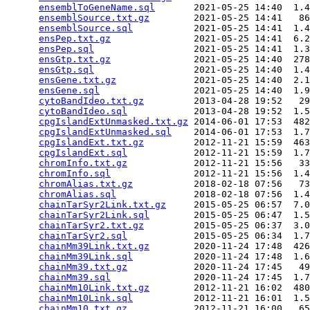
ensemblToGeneName.sql
       2021-05-25 14:40  1.4
ensemblSource.txt.gz
        2021-05-25 14:41   86
ensemblSource.sql
           2021-05-25 14:41  1.4
ensPep.txt.gz
               2021-05-25 14:41  6.2
ensPep.sql
                  2021-05-25 14:41  1.3
ensGtp.txt.gz
               2021-05-25 14:40  278
ensGtp.sql
                  2021-05-25 14:40  1.4
ensGene.txt.gz
              2021-05-25 14:40  2.1
ensGene.sql
                 2021-05-25 14:40  1.9
cytoBandIdeo.txt.gz
         2013-04-28 19:52   29
cytoBandIdeo.sql
            2013-04-28 19:52  1.5
cpgIslandExtUnmasked.txt.gz
 2014-06-01 17:53  482
cpgIslandExtUnmasked.sql
    2014-06-01 17:53  1.7
cpgIslandExt.txt.gz
         2012-11-21 15:59  463
cpgIslandExt.sql
            2012-11-21 15:59  1.7
chromInfo.txt.gz
            2012-11-21 15:56   33
chromInfo.sql
               2012-11-21 15:56  1.4
chromAlias.txt.gz
           2018-02-18 07:56   73
chromAlias.sql
              2018-02-18 07:56  1.4
chainTarSyr2Link.txt.gz
     2015-05-25 06:57  7.0
chainTarSyr2Link.sql
        2015-05-25 06:47  1.5
chainTarSyr2.txt.gz
         2015-05-25 06:37  3.0
chainTarSyr2.sql
            2015-05-25 06:34  1.7
chainMm39Link.txt.gz
        2020-11-24 17:48  426
chainMm39Link.sql
           2020-11-24 17:48  1.6
chainMm39.txt.gz
            2020-11-24 17:45   49
chainMm39.sql
               2020-11-24 17:45  1.7
chainMm10Link.txt.gz
        2012-11-21 16:02  480
chainMm10Link.sql
           2012-11-21 16:01  1.5
chainMm10.txt.gz
            2012-11-21 16:00   65