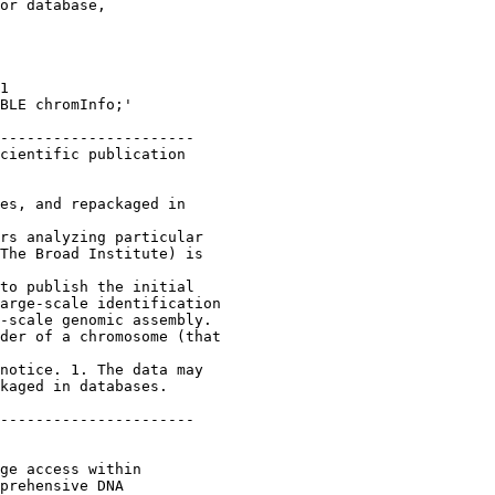
or database,

1 

BLE chromInfo;'

----------------------

cientific publication 

es, and repackaged in 

rs analyzing particular 

The Broad Institute) is 

to publish the initial 

arge-scale identification 

-scale genomic assembly. 

der of a chromosome (that 

notice. 1. The data may 

kaged in databases.

----------------------

ge access within 

prehensive DNA 
