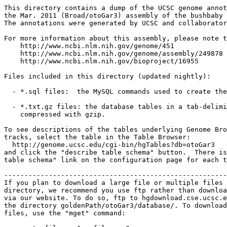
This directory contains a dump of the UCSC genome annot
the Mar. 2011 (Broad/otoGar3) assembly of the bushbaby 
The annotations were generated by UCSC and collaborator
For more information about this assembly, please note t
    http://www.ncbi.nlm.nih.gov/genome/451

    http://www.ncbi.nlm.nih.gov/genome/assembly/249878

    http://www.ncbi.nlm.nih.gov/bioproject/16955

Files included in this directory (updated nightly):

  - *.sql files:  the MySQL commands used to create the
  - *.txt.gz files: the database tables in a tab-delimi
    compressed with gzip.

To see descriptions of the tables underlying Genome Bro
tracks, select the table in the Table Browser:

  http://genome.ucsc.edu/cgi-bin/hgTables?db=otoGar3

and click the "describe table schema" button.  There is
table schema" link on the configuration page for each t
-------------------------------------------------------
If you plan to download a large file or multiple files 
directory, we recommend you use ftp rather than downloa
via our website. To do so, ftp to hgdownload.cse.ucsc.e
the directory goldenPath/otoGar3/database/. To download
files, use the "mget" command:
