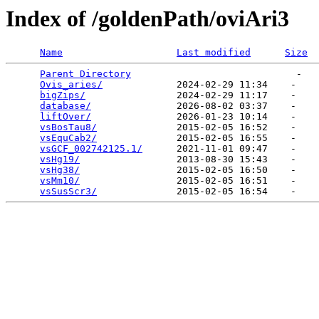
Index of /goldenPath/oviAri3
Name
Last modified
Size
Parent Directory
                             -   

Ovis_aries/
             2024-02-29 11:34    -   

bigZips/
                2024-02-29 11:17    -   

database/
               2026-08-02 03:37    -   

liftOver/
               2026-01-23 10:14    -   

vsBosTau8/
              2015-02-05 16:52    -   

vsEquCab2/
              2015-02-05 16:55    -   

vsGCF_002742125.1/
      2021-11-01 09:47    -   

vsHg19/
                 2013-08-30 15:43    -   

vsHg38/
                 2015-02-05 16:50    -   

vsMm10/
                 2015-02-05 16:51    -   

vsSusScr3/