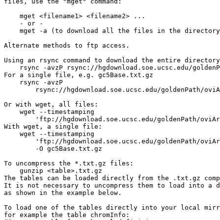
files, use the "mget" command:

    mget <filename1> <filename2> ...

    - or -

    mget -a (to download all the files in the directory
Alternate methods to ftp access.

Using an rsync command to download the entire directory
    rsync -avzP rsync://hgdownload.soe.ucsc.edu/goldenP
For a single file, e.g. gc5Base.txt.gz

    rsync -avzP 

        rsync://hgdownload.soe.ucsc.edu/goldenPath/oviA
Or with wget, all files:

    wget --timestamping 

        'ftp://hgdownload.soe.ucsc.edu/goldenPath/oviAr
With wget, a single file:

    wget --timestamping 

        'ftp://hgdownload.soe.ucsc.edu/goldenPath/oviAr
        -O gc5Base.txt.gz

To uncompress the *.txt.gz files:

    gunzip <table>.txt.gz

The tables can be loaded directly from the .txt.gz comp
It is not necessary to uncompress them to load into a d
as shown in the example below.

To load one of the tables directly into your local mirr
for example the table chromInfo:
