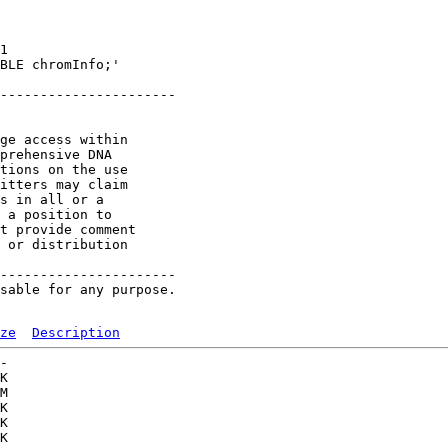
1 

BLE chromInfo;'

----------------------

ge access within

prehensive DNA

tions on the use

itters may claim

s in all or a

 a position to

t provide comment

 or distribution

----------------------

sable for any purpose.

ze
Description
-   

K  

M  

K  

K  

K  
