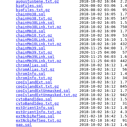
augustusGene.txt.gz
         2018-10-02 16:04  2.2
bigFiles.sql
                2026-08-02 03:06  1.4
bigFiles.txt.gz
             2026-08-02 03:06   95
chainHg38.sql
               2018-10-02 16:05  1.7
chainHg38.txt.gz
            2018-10-02 16:05  147
chainHg38Link.sql
           2018-10-02 16:05  1.5
chainHg38Link.txt.gz
        2018-10-02 16:06  750
chainMm10.sql
               2018-10-02 16:09  1.7
chainMm10.txt.gz
            2018-10-02 16:09   53
chainMm10Link.sql
           2018-10-02 16:10  1.5
chainMm10Link.txt.gz
        2018-10-02 16:10  432
chainMm39.sql
               2020-11-25 04:00  1.7
chainMm39.txt.gz
            2020-11-25 04:00   57
chainMm39Link.sql
           2020-11-25 04:03  1.6
chainMm39Link.txt.gz
        2020-11-25 04:03  442
chromAlias.sql
              2018-10-02 16:12  1.4
chromAlias.txt.gz
           2018-10-02 16:12   56
chromInfo.sql
               2018-10-02 16:12  1.4
chromInfo.txt.gz
            2018-10-02 16:12   34
cpgIslandExt.sql
            2018-10-02 16:12  1.7
cpgIslandExt.txt.gz
         2018-10-02 16:12  845
cpgIslandExtUnmasked.sql
    2018-10-02 16:12  1.7
cpgIslandExtUnmasked.txt.gz
 2018-10-02 16:12  942
cytoBandIdeo.sql
            2018-10-02 16:12  1.5
cytoBandIdeo.txt.gz
         2018-10-02 16:12   31
estOrientInfo.sql
           2018-10-02 16:12  1.8
estOrientInfo.txt.gz
        2018-10-02 16:12  4.3
extNcbiRefSeq.sql
           2021-02-10 16:42  1.5
extNcbiRefSeq.txt.gz
        2021-02-10 16:42   91
gap.sql
                     2018-10-02 16:12  1.6