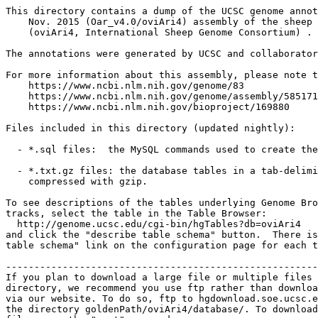
This directory contains a dump of the UCSC genome annot
    Nov. 2015 (Oar_v4.0/oviAri4) assembly of the sheep 
    (oviAri4, International Sheep Genome Consortium) .

The annotations were generated by UCSC and collaborator
For more information about this assembly, please note t
    https://www.ncbi.nlm.nih.gov/genome/83

    https://www.ncbi.nlm.nih.gov/genome/assembly/585171

    https://www.ncbi.nlm.nih.gov/bioproject/169880

Files included in this directory (updated nightly):

  - *.sql files:  the MySQL commands used to create the
  - *.txt.gz files: the database tables in a tab-delimi
    compressed with gzip.

To see descriptions of the tables underlying Genome Bro
tracks, select the table in the Table Browser:

  http://genome.ucsc.edu/cgi-bin/hgTables?db=oviAri4

and click the "describe table schema" button.  There is
table schema" link on the configuration page for each t
-------------------------------------------------------
If you plan to download a large file or multiple files 
directory, we recommend you use ftp rather than downloa
via our website. To do so, ftp to hgdownload.soe.ucsc.e
the directory goldenPath/oviAri4/database/. To download