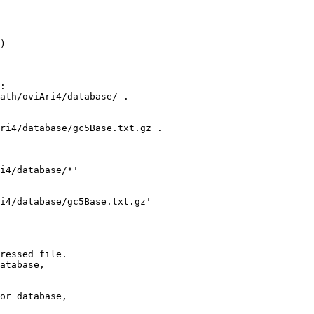
)

:

ath/oviAri4/database/ .

ri4/database/gc5Base.txt.gz .

i4/database/*'

i4/database/gc5Base.txt.gz' 

ressed file.

atabase,

or database,
