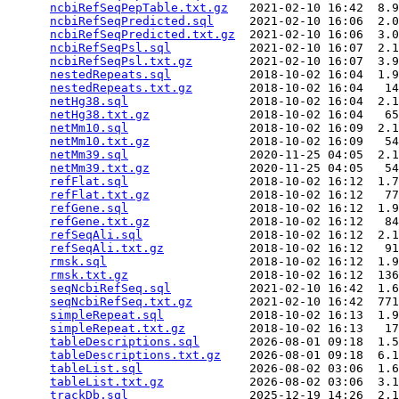
ncbiRefSeqPepTable.txt.gz
   2021-02-10 16:42  8.9
ncbiRefSeqPredicted.sql
     2021-02-10 16:06  2.0
ncbiRefSeqPredicted.txt.gz
  2021-02-10 16:06  3.0
ncbiRefSeqPsl.sql
           2021-02-10 16:07  2.1
ncbiRefSeqPsl.txt.gz
        2021-02-10 16:07  3.9
nestedRepeats.sql
           2018-10-02 16:04  1.9
nestedRepeats.txt.gz
        2018-10-02 16:04   14
netHg38.sql
                 2018-10-02 16:04  2.1
netHg38.txt.gz
              2018-10-02 16:04   65
netMm10.sql
                 2018-10-02 16:09  2.1
netMm10.txt.gz
              2018-10-02 16:09   54
netMm39.sql
                 2020-11-25 04:05  2.1
netMm39.txt.gz
              2020-11-25 04:05   54
refFlat.sql
                 2018-10-02 16:12  1.7
refFlat.txt.gz
              2018-10-02 16:12   77
refGene.sql
                 2018-10-02 16:12  1.9
refGene.txt.gz
              2018-10-02 16:12   84
refSeqAli.sql
               2018-10-02 16:12  2.1
refSeqAli.txt.gz
            2018-10-02 16:12   91
rmsk.sql
                    2018-10-02 16:12  1.9
rmsk.txt.gz
                 2018-10-02 16:12  136
seqNcbiRefSeq.sql
           2021-02-10 16:42  1.6
seqNcbiRefSeq.txt.gz
        2021-02-10 16:42  771
simpleRepeat.sql
            2018-10-02 16:13  1.9
simpleRepeat.txt.gz
         2018-10-02 16:13   17
tableDescriptions.sql
       2026-08-01 09:18  1.5
tableDescriptions.txt.gz
    2026-08-01 09:18  6.1
tableList.sql
               2026-08-02 03:06  1.6
tableList.txt.gz
            2026-08-02 03:06  3.1
trackDb.sql
                 2025-12-19 14:26  2.1