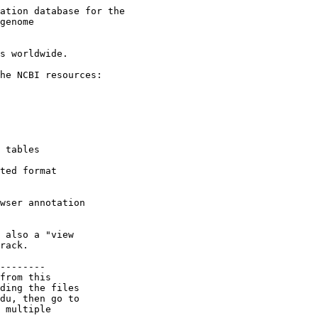
ation database for the

genome

s worldwide.

he NCBI resources:

 tables

ted format

wser annotation

 also a "view

rack.

--------

from this

ding the files

du, then go to

 multiple
