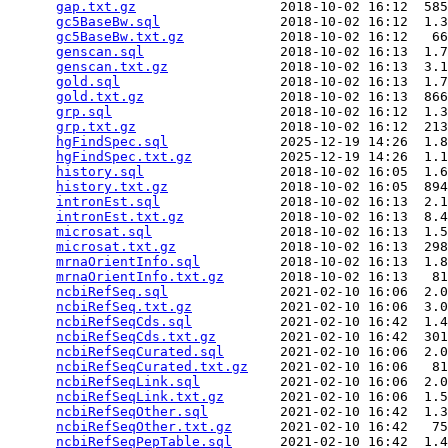
gap.txt.gz
                  2018-10-02 16:12  585
gc5BaseBw.sql
               2018-10-02 16:12  1.3
gc5BaseBw.txt.gz
            2018-10-02 16:12   66
genscan.sql
                 2018-10-02 16:13  1.7
genscan.txt.gz
              2018-10-02 16:13  3.1
gold.sql
                    2018-10-02 16:13  1.7
gold.txt.gz
                 2018-10-02 16:13  866
grp.sql
                     2018-10-02 16:12  1.3
grp.txt.gz
                  2018-10-02 16:12  213
hgFindSpec.sql
              2025-12-19 14:26  1.8
hgFindSpec.txt.gz
           2025-12-19 14:26  1.1
history.sql
                 2018-10-02 16:05  1.6
history.txt.gz
              2018-10-02 16:05  894
intronEst.sql
               2018-10-02 16:13  2.1
intronEst.txt.gz
            2018-10-02 16:13  8.4
microsat.sql
                2018-10-02 16:13  1.5
microsat.txt.gz
             2018-10-02 16:13  298
mrnaOrientInfo.sql
          2018-10-02 16:13  1.8
mrnaOrientInfo.txt.gz
       2018-10-02 16:13   81
ncbiRefSeq.sql
              2021-02-10 16:06  2.0
ncbiRefSeq.txt.gz
           2021-02-10 16:06  3.0
ncbiRefSeqCds.sql
           2021-02-10 16:42  1.4
ncbiRefSeqCds.txt.gz
        2021-02-10 16:42  301
ncbiRefSeqCurated.sql
       2021-02-10 16:06  2.0
ncbiRefSeqCurated.txt.gz
    2021-02-10 16:06   81
ncbiRefSeqLink.sql
          2021-02-10 16:06  2.0
ncbiRefSeqLink.txt.gz
       2021-02-10 16:06  1.5
ncbiRefSeqOther.sql
         2021-02-10 16:42  1.3
ncbiRefSeqOther.txt.gz
      2021-02-10 16:42   75
ncbiRefSeqPepTable.sql
      2021-02-10 16:42  1.4