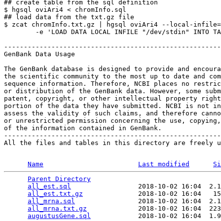
## create table from the sql definition

$ hgsql oviAri4 < chromInfo.sql

## load data from the txt.gz file

$ zcat chromInfo.txt.gz | hgsql oviAri4 --local-infile=
        -e 'LOAD DATA LOCAL INFILE "/dev/stdin" INTO TA
-------------------------------------------------------
GenBank Data Usage

The GenBank database is designed to provide and encoura
the scientific community to the most up to date and com
sequence information. Therefore, NCBI places no restric
or distribution of the GenBank data. However, some subm
patent, copyright, or other intellectual property right
portion of the data they have submitted. NCBI is not in
assess the validity of such claims, and therefore canno
or unrestricted permission concerning the use, copying,
of the information contained in GenBank.

-------------------------------------------------------
All the files and tables in this directory are freely u
Name
Last modified
Si
Parent Directory
                                 
all_est.sql
                 2018-10-02 16:04  2.1
all_est.txt.gz
              2018-10-02 16:04   15
all_mrna.sql
                2018-10-02 16:04  2.1
all_mrna.txt.gz
             2018-10-02 16:04  223
augustusGene.sql
            2018-10-02 16:04  1.9