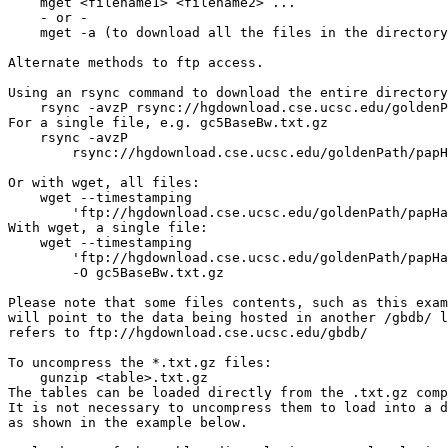
    mget <filename1> <filename2> ...

    - or -

    mget -a (to download all the files in the directory
Alternate methods to ftp access.

Using an rsync command to download the entire directory
    rsync -avzP rsync://hgdownload.cse.ucsc.edu/goldenP
For a single file, e.g. gc5BaseBw.txt.gz

    rsync -avzP 

        rsync://hgdownload.cse.ucsc.edu/goldenPath/papH
Or with wget, all files:

    wget --timestamping 

        'ftp://hgdownload.cse.ucsc.edu/goldenPath/papHa
With wget, a single file: 

    wget --timestamping 

        'ftp://hgdownload.cse.ucsc.edu/goldenPath/papHa
        -O gc5BaseBw.txt.gz

Please note that some files contents, such as this exam
will point to the data being hosted in another /gbdb/ l
refers to ftp://hgdownload.cse.ucsc.edu/gbdb/

To uncompress the *.txt.gz files:

    gunzip <table>.txt.gz

The tables can be loaded directly from the .txt.gz comp
It is not necessary to uncompress them to load into a d
as shown in the example below.
