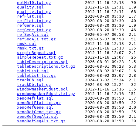
netMm10.txt.gz
              2012-11-16 12:13   70
quality.sql
                 2012-11-16 12:11  1.9
quality.txt.gz
              2012-11-16 12:11   68
refFlat.sql
                 2020-08-20 03:30  1.7
refFlat.txt.gz
              2020-08-20 03:30   40
refGene.sql
                 2020-08-20 03:30  1.9
refGene.txt.gz
              2020-08-20 03:30   46
refSeqAli.sql
               2020-05-07 00:58  2.1
refSeqAli.txt.gz
            2020-05-07 00:58   51
rmsk.sql
                    2012-11-16 12:13  2.1
rmsk.txt.gz
                 2012-11-16 12:13  135
simpleRepeat.sql
            2012-11-16 12:07  2.1
simpleRepeat.txt.gz
         2012-11-16 12:07   25
tableDescriptions.sql
       2026-08-01 09:23  1.5
tableDescriptions.txt.gz
    2026-08-01 09:23  5.3
tableList.sql
               2026-08-02 03:07  1.6
tableList.txt.gz
            2026-08-02 03:07  2.8
trackDb.sql
                 2024-03-02 15:24  2.1
trackDb.txt.gz
              2024-03-02 15:24   32
windowmaskerSdust.sql
       2012-11-16 12:16  1.5
windowmaskerSdust.txt.gz
    2012-11-16 12:16  151
xenoRefFlat.sql
             2020-08-20 03:50  1.7
xenoRefFlat.txt.gz
          2020-08-20 03:50   32
xenoRefGene.sql
             2020-08-20 03:50  2.0
xenoRefGene.txt.gz
          2020-08-20 03:50   35
xenoRefSeqAli.sql
           2020-08-20 03:50  2.1
xenoRefSeqAli.txt.gz