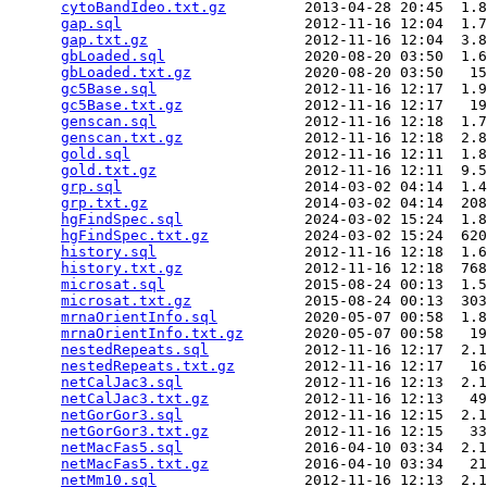
cytoBandIdeo.txt.gz
         2013-04-28 20:45  1.8
gap.sql
                     2012-11-16 12:04  1.7
gap.txt.gz
                  2012-11-16 12:04  3.8
gbLoaded.sql
                2020-08-20 03:50  1.6
gbLoaded.txt.gz
             2020-08-20 03:50   15
gc5Base.sql
                 2012-11-16 12:17  1.9
gc5Base.txt.gz
              2012-11-16 12:17   19
genscan.sql
                 2012-11-16 12:18  1.7
genscan.txt.gz
              2012-11-16 12:18  2.8
gold.sql
                    2012-11-16 12:11  1.8
gold.txt.gz
                 2012-11-16 12:11  9.5
grp.sql
                     2014-03-02 04:14  1.4
grp.txt.gz
                  2014-03-02 04:14  208
hgFindSpec.sql
              2024-03-02 15:24  1.8
hgFindSpec.txt.gz
           2024-03-02 15:24  620
history.sql
                 2012-11-16 12:18  1.6
history.txt.gz
              2012-11-16 12:18  768
microsat.sql
                2015-08-24 00:13  1.5
microsat.txt.gz
             2015-08-24 00:13  303
mrnaOrientInfo.sql
          2020-05-07 00:58  1.8
mrnaOrientInfo.txt.gz
       2020-05-07 00:58   19
nestedRepeats.sql
           2012-11-16 12:17  2.1
nestedRepeats.txt.gz
        2012-11-16 12:17   16
netCalJac3.sql
              2012-11-16 12:13  2.1
netCalJac3.txt.gz
           2012-11-16 12:13   49
netGorGor3.sql
              2012-11-16 12:15  2.1
netGorGor3.txt.gz
           2012-11-16 12:15   33
netMacFas5.sql
              2016-04-10 03:34  2.1
netMacFas5.txt.gz
           2016-04-10 03:34   21
netMm10.sql
                 2012-11-16 12:13  2.1