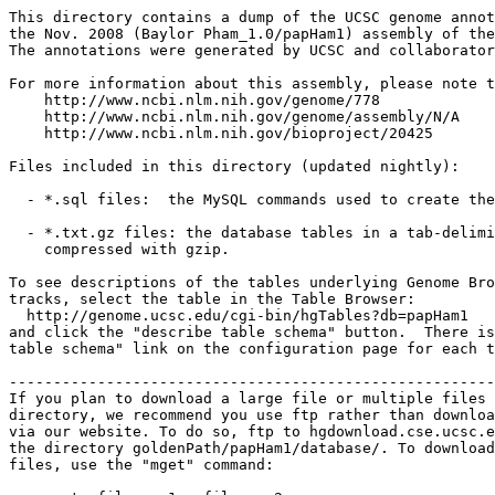
This directory contains a dump of the UCSC genome annot
the Nov. 2008 (Baylor Pham_1.0/papHam1) assembly of the
The annotations were generated by UCSC and collaborator
For more information about this assembly, please note t
    http://www.ncbi.nlm.nih.gov/genome/778

    http://www.ncbi.nlm.nih.gov/genome/assembly/N/A

    http://www.ncbi.nlm.nih.gov/bioproject/20425

Files included in this directory (updated nightly):

  - *.sql files:  the MySQL commands used to create the
  - *.txt.gz files: the database tables in a tab-delimi
    compressed with gzip.

To see descriptions of the tables underlying Genome Bro
tracks, select the table in the Table Browser:

  http://genome.ucsc.edu/cgi-bin/hgTables?db=papHam1

and click the "describe table schema" button.  There is
table schema" link on the configuration page for each t
-------------------------------------------------------
If you plan to download a large file or multiple files 
directory, we recommend you use ftp rather than downloa
via our website. To do so, ftp to hgdownload.cse.ucsc.e
the directory goldenPath/papHam1/database/. To download
files, use the "mget" command:
