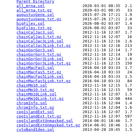
Parent Directory
                                 
all_mrna.sql
                2020-03-01 08:35  2.1
all_mrna.txt.gz
             2020-03-01 08:35   33
augustusGene.sql
            2015-07-26 17:21  1.9
augustusGene.txt.gz
         2015-07-26 17:21  2.0
bigFiles.sql
                2026-08-02 03:07  1.4
bigFiles.txt.gz
             2026-08-02 03:07   33
chainCalJac3.sql
            2012-11-16 12:07  1.7
chainCalJac3.txt.gz
         2012-11-16 12:07   16
chainCalJac3Link.sql
        2012-11-16 12:16  1.6
chainCalJac3Link.txt.gz
     2012-11-16 12:16  213
chainGorGor3.sql
            2012-11-16 12:14  1.7
chainGorGor3.txt.gz
         2012-11-16 12:14   19
chainGorGor3Link.sql
        2012-11-16 12:14  1.6
chainGorGor3Link.txt.gz
     2012-11-16 12:15  150
chainMacFas5.sql
            2016-04-10 03:33  1.7
chainMacFas5.txt.gz
         2016-04-10 03:33   24
chainMacFas5Link.sql
        2016-04-10 03:33  1.5
chainMacFas5Link.txt.gz
     2016-04-10 03:33   84
chainMm10.sql
               2012-11-16 12:15  1.7
chainMm10.txt.gz
            2012-11-16 12:15   59
chainMm10Link.sql
           2012-11-16 12:07  1.5
chainMm10Link.txt.gz
        2012-11-16 12:08  444
chromInfo.sql
               2012-11-16 12:04  1.4
chromInfo.txt.gz
            2012-11-16 12:04  1.6
cpgIslandExt.sql
            2012-11-16 12:07  1.7
cpgIslandExt.txt.gz
         2012-11-16 12:07  597
cpgIslandExtUnmasked.sql
    2014-06-01 18:46  1.7
cpgIslandExtUnmasked.txt.gz
 2014-06-01 18:46  1.3
cytoBandIdeo.sql
            2013-04-28 20:45  1.5