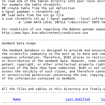
To load one of the tables directly into your local mirr
for example the table chromInfo:

## create table from the sql definition

$ hgsql papHam1 < chromInfo.sql

## load data from the txt.gz file

$ zcat chromInfo.txt.gz | hgsql papHam1 --local-infile=
        -e 'LOAD DATA LOCAL INFILE "/dev/stdin" INTO TA
For conditions of use regarding the Baboon genome seque
http://www.hgsc.bcm.edu/content/conditions-use

-------------------------------------------------------
GenBank Data Usage

The GenBank database is designed to provide and encoura
the scientific community to the most up to date and com
sequence information. Therefore, NCBI places no restric
or distribution of the GenBank data. However, some subm
patent, copyright, or other intellectual property right
portion of the data they have submitted. NCBI is not in
assess the validity of such claims, and therefore canno
or unrestricted permission concerning the use, copying,
of the information contained in GenBank.

-------------------------------------------------------
All the files and tables in this directory are freely u
Name
Last modified
Si