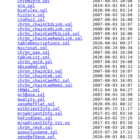
chromInfo.sql
                 2007-08-03 16:08  1
grp.sql
                       2014-03-02 04:14  1
bigFiles.sql
                  2026-08-02 03:14  1
history.sql
                   2007-08-03 16:09  1
ctgPos2.sql
                   2007-08-03 16:08  1
chrUn_chainCb3Link.sql
        2007-08-03 16:07  1
chrUn_chainCe6Link.sql
        2008-08-01 03:30  1
chrUn_chainCaePb1Link.sql
     2007-08-03 16:06  1
chrUn_chainCaeRem2Link.sql
    2007-08-03 16:07  1
tableDescriptions.sql
         2026-08-01 09:27  1
microsat.sql
                  2015-08-24 00:34  1
chrUn_gap.sql
                 2007-08-03 16:08  1
tableList.sql
                 2026-08-02 03:14  1
chrUn_gold.sql
                2007-08-03 16:08  1
gbLoaded.sql
                  2020-09-01 08:22  1
chrUn_chainCb3.sql
            2007-08-03 16:07  1
chrUn_chainCe6.sql
            2008-08-01 03:29  1
chrUn_chainCaePb1.sql
         2007-08-03 16:05  1
chrUn_chainCaeRem2.sql
        2007-08-03 16:07  1
tRNAs.sql
                     2012-04-16 04:27  1
gc5Base.sql
                   2007-08-03 16:09  1
quality.sql
                   2007-08-03 16:10  1
xenoRefFlat.sql
               2020-09-01 08:22  1
estOrientInfo.sql
             2016-05-15 11:17  1
mrnaOrientInfo.sql
            2017-01-02 03:16  1
hgFindSpec.sql
                2024-03-02 15:25  1
mrnaOrientInfo.txt.gz
         2017-01-02 03:16  1
chrUn_rmsk.sql
                2007-08-03 16:08  1
augustusGene.sql
              2015-07-26 17:21  1
xenoRefGene.sql
               2020-09-01 08:22  2