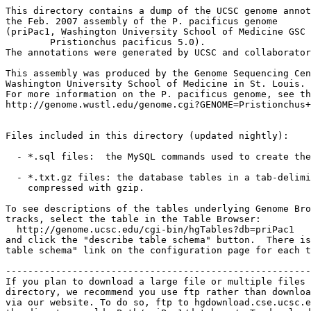
This directory contains a dump of the UCSC genome annot
the Feb. 2007 assembly of the P. pacificus genome

(priPac1, Washington University School of Medicine GSC

	Pristionchus pacificus 5.0).

The annotations were generated by UCSC and collaborator
This assembly was produced by the Genome Sequencing Cen
Washington University School of Medicine in St. Louis.

For more information on the P. pacificus genome, see th
http://genome.wustl.edu/genome.cgi?GENOME=Pristionchus+
Files included in this directory (updated nightly):

  - *.sql files:  the MySQL commands used to create the
  - *.txt.gz files: the database tables in a tab-delimi
    compressed with gzip.

To see descriptions of the tables underlying Genome Bro
tracks, select the table in the Table Browser:

  http://genome.ucsc.edu/cgi-bin/hgTables?db=priPac1

and click the "describe table schema" button.  There is
table schema" link on the configuration page for each t
-------------------------------------------------------
If you plan to download a large file or multiple files 
directory, we recommend you use ftp rather than downloa
via our website. To do so, ftp to hgdownload.cse.ucsc.e