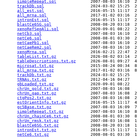
simpleRepeat.sql
              2007-08-03 16:10  2
trackDb.sql
                   2024-03-02 15:25  2
all_est.sql
                   2016-05-15 11:17  2
all_mrna.sql
                  2017-01-02 03:16  2
intronEst.sql
                 2016-05-15 11:17  2
blastCe6SG.sql
                2008-08-20 03:18  2
xenoRefSeqAli.sql
             2020-09-01 08:22  2
netCb3.sql
                    2007-08-03 16:10  2
netCe6.sql
                    2008-08-01 03:30  2
netCaePb1.sql
                 2007-08-03 16:10  2
netCaeRem2.sql
                2007-08-03 16:10  2
xenoMrna.sql
                  2016-02-21 22:47  2
tableList.txt.gz
              2026-08-02 03:14  2
tableDescriptions.txt.gz
      2026-08-01 09:27  4
microsat.txt.gz
               2015-08-24 00:34  8
all_mrna.txt.gz
               2017-01-02 03:16  8
trackDb.txt.gz
                2024-03-02 15:25   
tRNAs.txt.gz
                  2012-04-16 04:27   
gbLoaded.txt.gz
               2020-09-01 08:22   
chrUn_gold.txt.gz
             2007-08-03 16:08   
chrUn_gap.txt.gz
              2007-08-03 16:08  2
ctgPos2.txt.gz
                2007-08-03 16:08  2
estOrientInfo.txt.gz
          2016-05-15 11:17  4
gc5Base.txt.gz
                2007-08-03 16:09  7
simpleRepeat.txt.gz
           2007-08-03 16:10  8
chrUn_chainCe6.txt.gz
         2008-08-01 03:30  8
chrUn_rmsk.txt.gz
             2007-08-03 16:08  1
blastCe6SG.txt.gz
             2008-08-20 03:18  1
intronEst.txt.gz
              2016-05-15 11:17  1
netCe6.txt.gz
                 2008-08-01 03:30  1