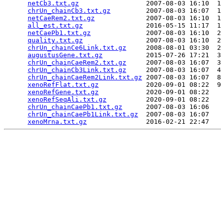
netCb3.txt.gz
                 2007-08-03 16:10  1
chrUn_chainCb3.txt.gz
         2007-08-03 16:07  1
netCaeRem2.txt.gz
             2007-08-03 16:10  1
all_est.txt.gz
                2016-05-15 11:17  1
netCaePb1.txt.gz
              2007-08-03 16:10  2
quality.txt.gz
                2007-08-03 16:10  2
chrUn_chainCe6Link.txt.gz
     2008-08-01 03:30  2
augustusGene.txt.gz
           2015-07-26 17:21  3
chrUn_chainCaeRem2.txt.gz
     2007-08-03 16:07  3
chrUn_chainCb3Link.txt.gz
     2007-08-03 16:07  4
chrUn_chainCaeRem2Link.txt.gz
 2007-08-03 16:07  8
xenoRefFlat.txt.gz
            2020-09-01 08:22  9
xenoRefGene.txt.gz
            2020-09-01 08:22   
xenoRefSeqAli.txt.gz
          2020-09-01 08:22   
chrUn_chainCaePb1.txt.gz
      2007-08-03 16:06   
chrUn_chainCaePb1Link.txt.gz
  2007-08-03 16:07   
xenoMrna.txt.gz