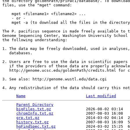
the directory goldenPath/priPac1/database/. To download
files, use the "mget" command:

    mget <filename1> <filename2> ...

    - or -

    mget -a (to download all the files in the directory
The P. pacificus sequence is made freely available to t
Genome Sequencing Center, Washington University School 
the following understanding:

1. The data may be freely downloaded, used in analyses,
   databases.

2. Users are free to use the data in scientific papers 
   if the providers of these data are properly acknowle
   http://genome.ucsc.edu/goldenPath/credits.html for c
3. See also: http://genome.wustl.edu/data.cgi

Name
Last modified
Parent Directory
                                 
bigFiles.txt.gz
               2026-08-02 03:14   
chromInfo.txt.gz
              2007-08-03 16:08   
grp.txt.gz
                    2014-03-02 04:14  2
history.txt.gz
                2007-08-03 16:09  5
hgFindSpec.txt.gz
             2024-03-02 15:25  6