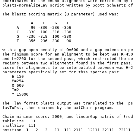
coordinates of the chunk alignments were corrected by t
blastz-normalizeLav script written by Scott Schwartz of
The blastz scoring matrix (Q parameter) used was:

            A    C    G    T

      A     90 -330 -236 -356

      C   -330  100 -318 -236

      G   -236 -318  100 -330

      T   -356 -236 -330   90

with a gap open penalty of O=600 and a gap extension pe
The minimum score for an alignment to be kept was K=450
and L=2200 for the second pass, which restricted the se
regions between two alignments found in the first pass.
score for alignments to be interpolated between was H=2
parameters specifically set for this species pair:

    E=150

    M=254

    O=600

    T=2

    Y=15000

The .lav format blastz output was translated to the .ps
lavToPsl, then chained by the axtChain program.

Chain minimum score: 5000, and linearGap matrix of (med
tableSize   11

smallSize  111

position  1   2   3   11  111 2111  12111 32111  72111 