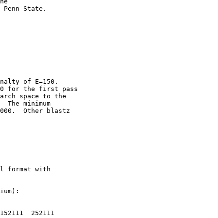
he

 Penn State. 

nalty of E=150.

0 for the first pass

arch space to the

  The minimum

000.  Other blastz

l format with

ium):

152111  252111
