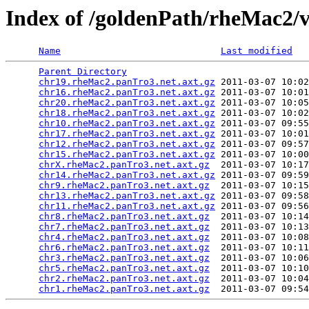
Index of /goldenPath/rheMac2/
Name
Last modified
Parent Directory
                                 
chr19.rheMac2.panTro3.net.axt.gz
 2011-03-07 10:02
chr16.rheMac2.panTro3.net.axt.gz
 2011-03-07 10:01
chr20.rheMac2.panTro3.net.axt.gz
 2011-03-07 10:05
chr18.rheMac2.panTro3.net.axt.gz
 2011-03-07 10:02
chr10.rheMac2.panTro3.net.axt.gz
 2011-03-07 09:55
chr17.rheMac2.panTro3.net.axt.gz
 2011-03-07 10:01
chr12.rheMac2.panTro3.net.axt.gz
 2011-03-07 09:57
chr15.rheMac2.panTro3.net.axt.gz
 2011-03-07 10:00
chrX.rheMac2.panTro3.net.axt.gz
  2011-03-07 10:17
chr14.rheMac2.panTro3.net.axt.gz
 2011-03-07 09:59
chr9.rheMac2.panTro3.net.axt.gz
  2011-03-07 10:15
chr13.rheMac2.panTro3.net.axt.gz
 2011-03-07 09:58
chr11.rheMac2.panTro3.net.axt.gz
 2011-03-07 09:56
chr8.rheMac2.panTro3.net.axt.gz
  2011-03-07 10:14
chr7.rheMac2.panTro3.net.axt.gz
  2011-03-07 10:13
chr4.rheMac2.panTro3.net.axt.gz
  2011-03-07 10:08
chr6.rheMac2.panTro3.net.axt.gz
  2011-03-07 10:11
chr3.rheMac2.panTro3.net.axt.gz
  2011-03-07 10:06
chr5.rheMac2.panTro3.net.axt.gz
  2011-03-07 10:10
chr2.rheMac2.panTro3.net.axt.gz
  2011-03-07 10:04
chr1.rheMac2.panTro3.net.axt.gz