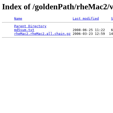
Index of /goldenPath/rheMac2/v
Name
Last modified
S
Parent Directory
                                 
md5sum.txt
                   2008-06-25 11:22   6
rheMac2.rheMac2.all.chain.gz