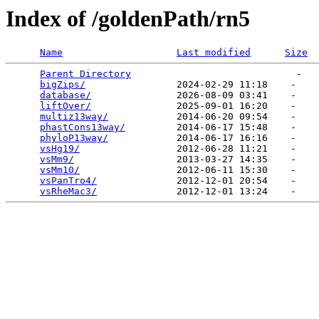
Index of /goldenPath/rn5
Name
Last modified
Size
Parent Directory
                             -   

bigZips/
                2024-02-29 11:18    -   

database/
               2026-08-09 03:41    -   

liftOver/
               2025-09-01 16:20    -   

multiz13way/
            2014-06-20 09:54    -   

phastCons13way/
         2014-06-17 15:48    -   

phyloP13way/
            2014-06-17 16:16    -   

vsHg19/
                 2012-06-28 11:21    -   

vsMm9/
                  2013-03-27 14:35    -   

vsMm10/
                 2012-06-11 15:30    -   

vsPanTro4/
              2012-12-01 20:54    -   

vsRheMac3/