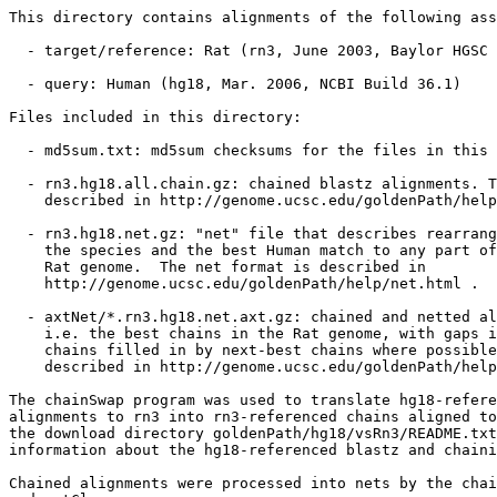
This directory contains alignments of the following ass
  - target/reference: Rat (rn3, June 2003, Baylor HGSC 
  - query: Human (hg18, Mar. 2006, NCBI Build 36.1)

Files included in this directory:

  - md5sum.txt: md5sum checksums for the files in this 
  - rn3.hg18.all.chain.gz: chained blastz alignments. T
    described in http://genome.ucsc.edu/goldenPath/help
  - rn3.hg18.net.gz: "net" file that describes rearrang
    the species and the best Human match to any part of
    Rat genome.  The net format is described in

    http://genome.ucsc.edu/goldenPath/help/net.html .

  - axtNet/*.rn3.hg18.net.axt.gz: chained and netted al
    i.e. the best chains in the Rat genome, with gaps i
    chains filled in by next-best chains where possible
    described in http://genome.ucsc.edu/goldenPath/help
The chainSwap program was used to translate hg18-refere
alignments to rn3 into rn3-referenced chains aligned to
the download directory goldenPath/hg18/vsRn3/README.txt
information about the hg18-referenced blastz and chaini
Chained alignments were processed into nets by the chai