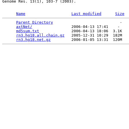
Genome Res. 13(1), 103-7 (2003).

Name
Last modified
Size
Parent Directory
                             -   

axtNet/
                 2006-04-13 17:41    -   

md5sum.txt
              2006-04-13 18:06  3.1K  

rn3.hg18.all.chain.gz
   2005-12-31 10:29  182M  

rn3.hg18.net.gz