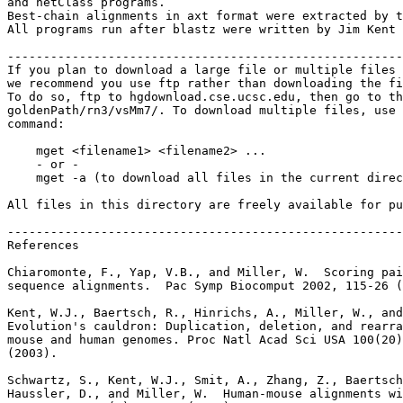
and netClass programs.

Best-chain alignments in axt format were extracted by t
All programs run after blastz were written by Jim Kent 
-------------------------------------------------------
If you plan to download a large file or multiple files 
we recommend you use ftp rather than downloading the fi
To do so, ftp to hgdownload.cse.ucsc.edu, then go to th
goldenPath/rn3/vsMm7/. To download multiple files, use 
command:

    mget <filename1> <filename2> ...

    - or -

    mget -a (to download all files in the current direc
All files in this directory are freely available for pu
-------------------------------------------------------
References

Chiaromonte, F., Yap, V.B., and Miller, W.  Scoring pai
sequence alignments.  Pac Symp Biocomput 2002, 115-26 (
Kent, W.J., Baertsch, R., Hinrichs, A., Miller, W., and
Evolution's cauldron: Duplication, deletion, and rearra
mouse and human genomes. Proc Natl Acad Sci USA 100(20)
(2003).

Schwartz, S., Kent, W.J., Smit, A., Zhang, Z., Baertsch
Haussler, D., and Miller, W.  Human-mouse alignments wi