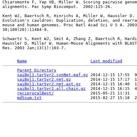
Chiaromonte F, Yap VB, Miller W. Scoring pairwise genom
alignments. Pac Symp Biocomput.  2002:115-26.

Kent WJ, Baertsch R, Hinrichs A, Miller W, Haussler D.

Evolution's cauldron: Duplication, deletion, and rearra
mouse and human genomes. Proc Natl Acad Sci U S A. 2003
30;100(20):11484-9.

Schwartz S, Kent WJ, Smit A, Zhang Z, Baertsch R, Hardi
Haussler D, Miller W. Human-Mouse Alignments with BLAST
Res. 2003 Jan;13(1):103-7.

Name
Last modified
Parent Directory
                                 
saiBol1.tarSyr2.synNet.maf.gz
 2014-12-15 17:55  9
saiBol1.tarSyr2.net.gz
        2014-12-15 17:17  1
saiBol1.tarSyr2.net.axt.gz
    2014-12-15 16:40  1
saiBol1.tarSyr2.all.chain.gz
  2014-12-15 16:15  4
reciprocalBest/
               2015-05-21 11:31   
md5sum.txt