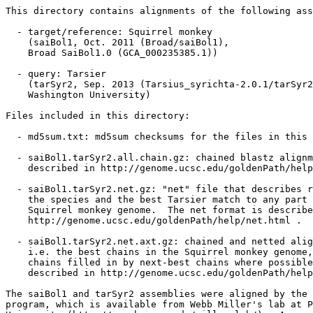
This directory contains alignments of the following ass
  - target/reference: Squirrel monkey

    (saiBol1, Oct. 2011 (Broad/saiBol1),

    Broad SaiBol1.0 (GCA_000235385.1))

  - query: Tarsier

    (tarSyr2, Sep. 2013 (Tarsius_syrichta-2.0.1/tarSyr2
    Washington University)

Files included in this directory:

  - md5sum.txt: md5sum checksums for the files in this 
  - saiBol1.tarSyr2.all.chain.gz: chained blastz alignm
    described in http://genome.ucsc.edu/goldenPath/help
  - saiBol1.tarSyr2.net.gz: "net" file that describes r
    the species and the best Tarsier match to any part 
    Squirrel monkey genome.  The net format is describe
    http://genome.ucsc.edu/goldenPath/help/net.html .

  - saiBol1.tarSyr2.net.axt.gz: chained and netted alig
    i.e. the best chains in the Squirrel monkey genome,
    chains filled in by next-best chains where possible
    described in http://genome.ucsc.edu/goldenPath/help
The saiBol1 and tarSyr2 assemblies were aligned by the 
program, which is available from Webb Miller's lab at P