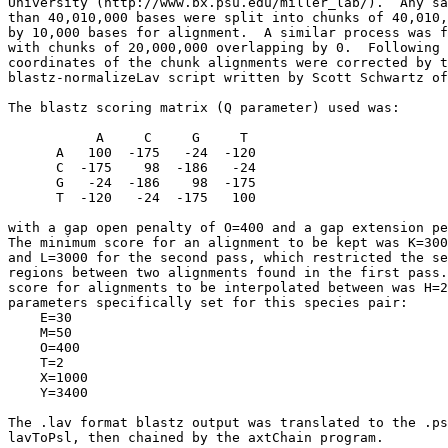
University (http://www.bx.psu.edu/miller_lab/).  Any sa
than 40,010,000 bases were split into chunks of 40,010,
by 10,000 bases for alignment.  A similar process was f
with chunks of 20,000,000 overlapping by 0.  Following 
coordinates of the chunk alignments were corrected by t
blastz-normalizeLav script written by Scott Schwartz of
The blastz scoring matrix (Q parameter) used was:

           A     C     G     T

      A   100  -175   -24  -120

      C  -175    98  -186   -24

      G   -24  -186    98  -175

      T  -120   -24  -175   100

with a gap open penalty of O=400 and a gap extension pe
The minimum score for an alignment to be kept was K=300
and L=3000 for the second pass, which restricted the se
regions between two alignments found in the first pass.
score for alignments to be interpolated between was H=2
parameters specifically set for this species pair:

    E=30

    M=50

    O=400

    T=2

    X=1000

    Y=3400

The .lav format blastz output was translated to the .ps
lavToPsl, then chained by the axtChain program.
