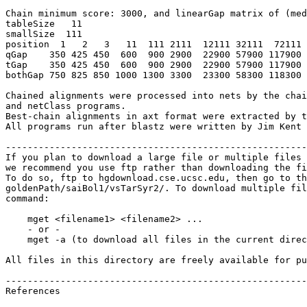
Chain minimum score: 3000, and linearGap matrix of (med
tableSize   11

smallSize  111

position  1   2   3   11  111 2111  12111 32111  72111 
qGap    350 425 450  600  900 2900  22900 57900 117900 
tGap    350 425 450  600  900 2900  22900 57900 117900 
bothGap 750 825 850 1000 1300 3300  23300 58300 118300 
Chained alignments were processed into nets by the chai
and netClass programs.

Best-chain alignments in axt format were extracted by t
All programs run after blastz were written by Jim Kent 
-------------------------------------------------------
If you plan to download a large file or multiple files 
we recommend you use ftp rather than downloading the fi
To do so, ftp to hgdownload.cse.ucsc.edu, then go to th
goldenPath/saiBol1/vsTarSyr2/. To download multiple fil
command:

    mget <filename1> <filename2> ...

    - or -

    mget -a (to download all files in the current direc
All files in this directory are freely available for pu
-------------------------------------------------------
References
