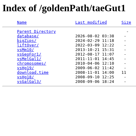
Index of /goldenPath/taeGut1
Name
Last modified
Size
Parent Directory
                             -   

database/
               2026-08-02 03:38    -   

bigZips/
                2024-02-29 11:18    -   

liftOver/
               2022-03-09 12:22    -   

vsMm10/
                 2013-10-21 15:31    -   

vsGeoFor1/
              2012-08-17 11:07    -   

vsMelGal1/
              2011-11-01 14:45    -   

chromosomes/
            2010-04-06 12:10    -   

vsHg19/
                 2009-06-02 11:42    -   

download.time
           2008-11-01 14:00   11   

vsHg18/
                 2008-09-10 12:25    -   

vsGalGal3/