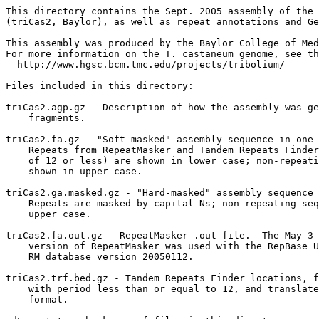
This directory contains the Sept. 2005 assembly of the 
(triCas2, Baylor), as well as repeat annotations and Ge
This assembly was produced by the Baylor College of Med
For more information on the T. castaneum genome, see th
  http://www.hgsc.bcm.tmc.edu/projects/tribolium/

Files included in this directory:

triCas2.agp.gz - Description of how the assembly was ge
    fragments.

triCas2.fa.gz - "Soft-masked" assembly sequence in one 
    Repeats from RepeatMasker and Tandem Repeats Finder
    of 12 or less) are shown in lower case; non-repeati
    shown in upper case.

triCas2.ga.masked.gz - "Hard-masked" assembly sequence 
    Repeats are masked by capital Ns; non-repeating seq
    upper case.

triCas2.fa.out.gz - RepeatMasker .out file.  The May 3 
    version of RepeatMasker was used with the RepBase U
    RM database version 20050112.

triCas2.trf.bed.gz - Tandem Repeats Finder locations, f
    with period less than or equal to 12, and translate
    format.
