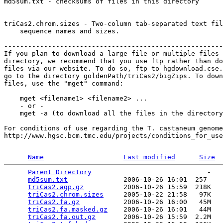
md5sum.txt - checksums of files in this directory

triCas2.chrom.sizes - Two-column tab-separated text fil
    sequence names and sizes.

-------------------------------------------------------
If you plan to download a large file or multiple files 
directory, we recommend that you use ftp rather than do
files via our website. To do so, ftp to hgdownload.cse.
go to the directory goldenPath/triCas2/bigZips. To down
files, use the "mget" command:

    mget <filename1> <filename2> ...

    - or -

    mget -a (to download all the files in the directory
For conditions of use regarding the T. castaneum genome
http://www.hgsc.bcm.tmc.edu/projects/conditions_for_use
Name
Last modified
Size
Parent Directory
                             -   

md5sum.txt
              2006-10-26 16:01  257   

triCas2.agp.gz
          2006-10-26 15:59  218K  

triCas2.chrom.sizes
     2005-10-22 21:58   97K  

triCas2.fa.gz
           2006-10-26 16:00   45M  

triCas2.fa.masked.gz
    2006-10-26 16:01   44M  

triCas2.fa.out.gz
       2006-10-26 15:59  2.2M  
