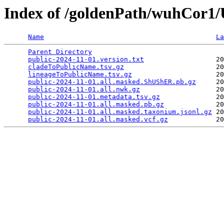
Index of /goldenPath/wuhCor
Name
La
Parent Directory
                                 
public-2024-11-01.version.txt
                  20
cladeToPublicName.tsv.gz
                       20
lineageToPublicName.tsv.gz
                     20
public-2024-11-01.all.masked.ShUShER.pb.gz
     20
public-2024-11-01.all.nwk.gz
                   20
public-2024-11-01.metadata.tsv.gz
              20
public-2024-11-01.all.masked.pb.gz
             20
public-2024-11-01.all.masked.taxonium.jsonl.gz
 20
public-2024-11-01.all.masked.vcf.gz