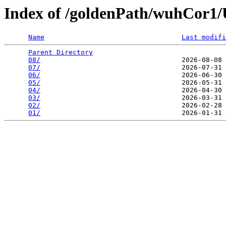
Index of /goldenPath/wuhCor
Name
Last modifi
Parent Directory
                                 
08/
                                   2026-08-08 
07/
                                   2026-07-31 
06/
                                   2026-06-30 
05/
                                   2026-05-31 
04/
                                   2026-04-30 
03/
                                   2026-03-31 
02/
                                   2026-02-28 
01/