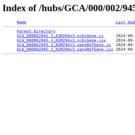
Index of /hubs/GCA/000/002/9
Name
Last mod
Parent Directory
                                 
GCA_000002945.3_ASM294v3.ncbiGene.ix
     2024-09-
GCA_000002945.3_ASM294v3.ncbiGene.ixx
    2024-09-
GCA_000002945.3_ASM294v3.xenoRefGene.ix
  2024-09-
GCA_000002945.3_ASM294v3.xenoRefGene.ixx