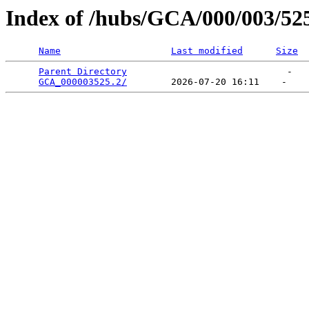
Index of /hubs/GCA/000/003/52
Name
Last modified
Size
Parent Directory
                             -   

GCA_000003525.2/