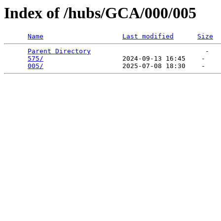
Index of /hubs/GCA/000/005
Name
Last modified
Size
Parent Directory
                             -   

575/
                    2024-09-13 16:45    -   

005/