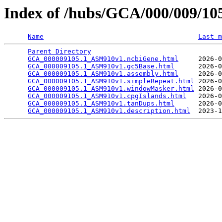
Index of /hubs/GCA/000/009/1
Name
Last m
Parent Directory
                                 
GCA_000009105.1_ASM910v1.ncbiGene.html
     2026-0
GCA_000009105.1_ASM910v1.gc5Base.html
      2026-0
GCA_000009105.1_ASM910v1.assembly.html
     2026-0
GCA_000009105.1_ASM910v1.simpleRepeat.html
 2026-0
GCA_000009105.1_ASM910v1.windowMasker.html
 2026-0
GCA_000009105.1_ASM910v1.cpgIslands.html
   2026-0
GCA_000009105.1_ASM910v1.tanDups.html
      2026-0
GCA_000009105.1_ASM910v1.description.html