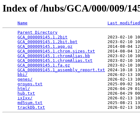
Index of /hubs/GCA/000/009/1
Name
Last modified
Parent Directory
                                 
GCA_000009145.1.2bit
                2023-02-10 10
GCA_000009145.1.2bit.bpt
            2023-02-10 10
GCA_000009145.1.agp.gz
              2014-08-04 12
GCA_000009145.1.chrom.sizes.txt
     2014-08-04 12
GCA_000009145.1.chromAlias.bb
       2023-02-10 10
GCA_000009145.1.chromAlias.txt
      2023-02-10 10
GCA_000009145.1.fa.gz
               2023-02-10 10
GCA_000009145.1_assembly_report.txt
 2024-10-18 13
bbi/
                                2026-02-13 10
genes/
                              2026-02-13 10
groups.txt
                          2025-09-02 16
html/
                               2026-04-29 01
hub.txt
                             2026-04-29 00
ixIxx/
                              2026-02-13 10
md5sum.txt
                          2025-08-21 13
trackDb.txt