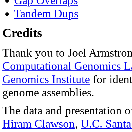
Gap Overlaps
Tandem Dups
Credits
Thank you to Joel Armstron
Computational Genomics L
Genomics Institute
for ident
genome assemblies.
The data and presentation o
Hiram Clawson
,
U.C. Santa