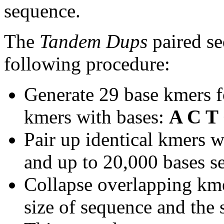
sequence.
The
Tandem Dups
paired se
following procedure:
Generate 29 base kmers f
kmers with bases:
A C T
Pair up identical kmers w
and up to 20,000 bases se
Collapse overlapping kme
size of sequence and the 