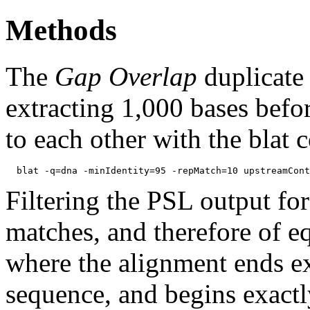
Methods
The
Gap Overlap
duplicate
extracting 1,000 bases befo
to each other with the blat
Filtering the PSL output for
matches, and therefore of e
where the alignment ends ex
sequence, and begins exactl