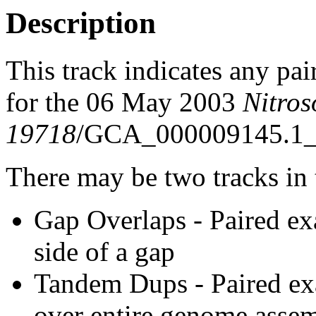
Description
This track indicates any pai
for the 06 May 2003
Nitro
19718
/GCA_000009145.1_
There may be two tracks in 
Gap Overlaps - Paired ex
side of a gap
Tandem Dups - Paired exa
over entire genome asse