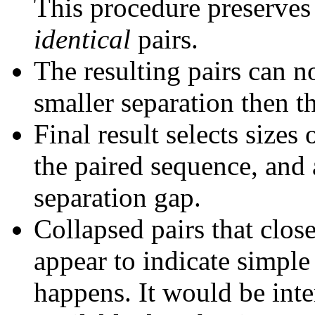
This procedure preserves 
identical
pairs.
The resulting pairs can 
smaller separation then th
Final result selects sizes
the paired sequence, and 
separation gap.
Collapsed pairs that clos
appear to indicate simple
happens. It would be inter