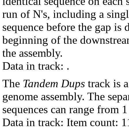
identical sequence on each 
run of N's, including a sin
sequence before the gap is d
beginning of the downstrea
the assembly.
Data in track:
.
The
Tandem Dups
track is a
genome assembly. The sepa
sequences can range from 1 
Data in track: Item count: 