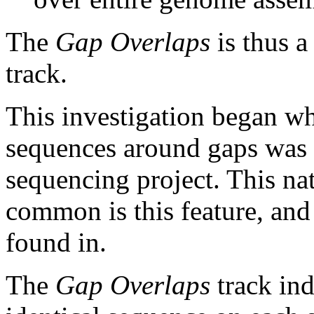
The
Gap Overlaps
is thus a
track.
This investigation began w
sequences around gaps was 
sequencing project. This na
common is this feature, and
found in.
The
Gap Overlaps
track ind