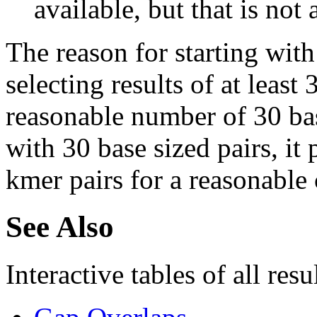
available, but that is not 
The reason for starting with
selecting results of at least 
reasonable number of 30 base
with 30 base sized pairs, i
kmer pairs for a reasonable 
See Also
Interactive tables of all resu