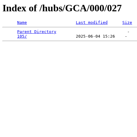
Index of /hubs/GCA/000/027
Name
Last modified
Size
Parent Directory
                             -   

105/