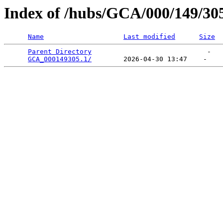
Index of /hubs/GCA/000/149/30
Name
Last modified
Size
Parent Directory
                             -   

GCA_000149305.1/